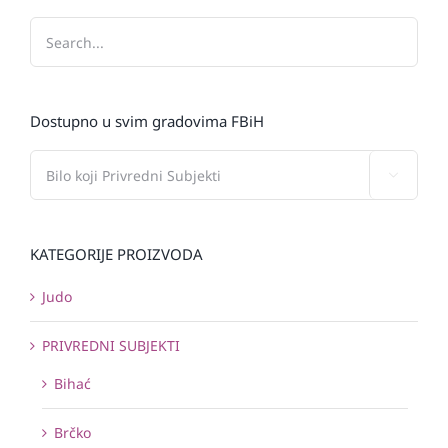
Dostupno u svim gradovima FBiH

KATEGORIJE PROIZVODA
Judo
PRIVREDNI SUBJEKTI
Bihać
Brčko