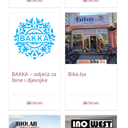
Details
Details
BAKKA – odjeća za
Bike.ba
žene i djevojke
Details
Details