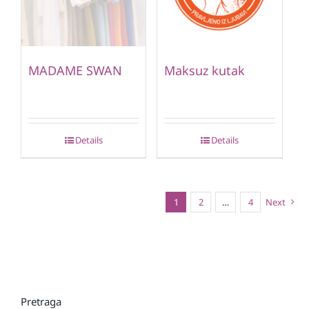
MADAME SWAN
Maksuz kutak
Details
Details
1
2
…
4
Next
Pretraga