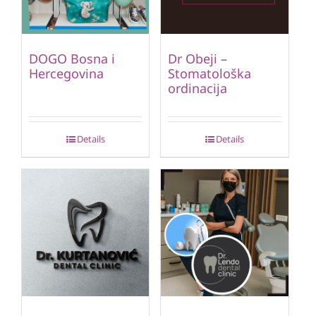
DOGO Bosna i
Dr Obeji –
Hercegovina
Stomatološka
ordinacija
Details
Details