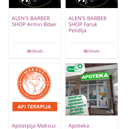
ALEN'S BARBER
ALEN'S BARBER
SHOP Armin Biber
SHOP Faruk
Pelidija
Details
Details
Apiterpija Maksuz
Apoteka