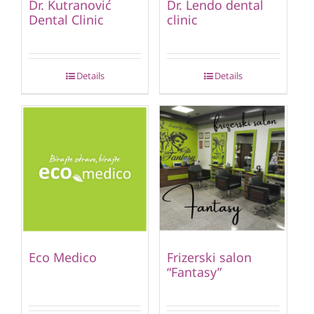
Dr. Kutranović
Dr. Lendo dental
Dental Clinic
clinic
Details
Details
Eco Medico
Frizerski salon
“Fantasy”