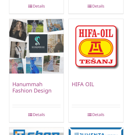
Details
Details
Hanummah
HIFA OIL
Fashion Design
Details
Details