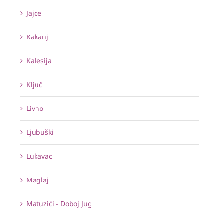
Jajce
Kakanj
Kalesija
Ključ
Livno
Ljubuški
Lukavac
Maglaj
Matuzići - Doboj Jug