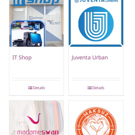
IT Shop
Juventa Urban
Details
Details