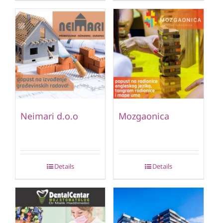
Neimari d.o.o
Mozgaonica
Details
Details