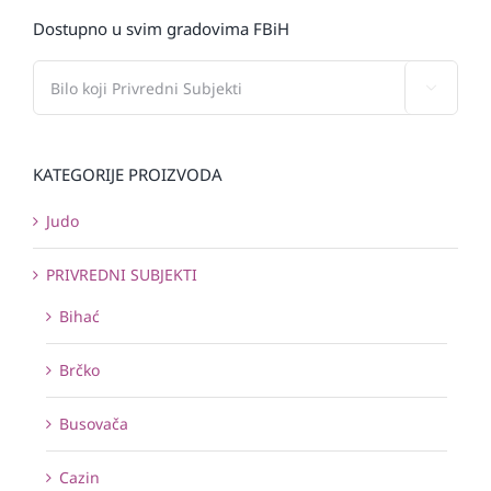
Dostupno u svim gradovima FBiH

KATEGORIJE PROIZVODA
Judo
PRIVREDNI SUBJEKTI
Bihać
Brčko
Busovača
Cazin