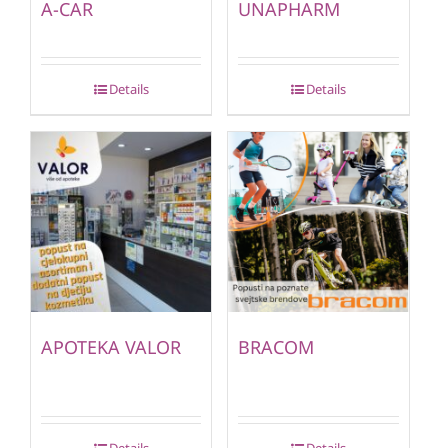
A-CAR
UNAPHARM
Details
Details
APOTEKA VALOR
BRACOM