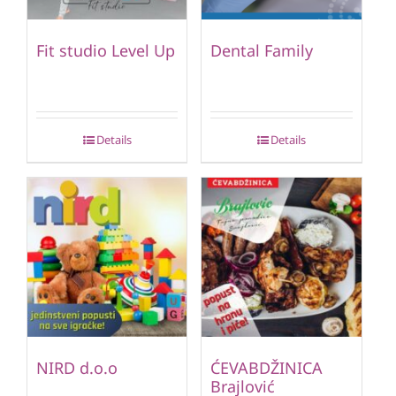
Fit studio Level Up
Dental Family
Details
Details
NIRD d.o.o
ĆEVABDŽINICA
Brajlović