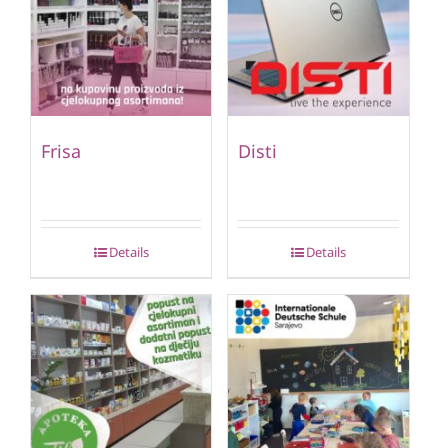
Frisa
Disti
Details
Details