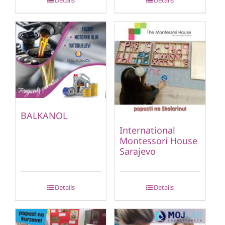
Details
Details
BALKANOL
International
Montessori House
Sarajevo
Details
Details