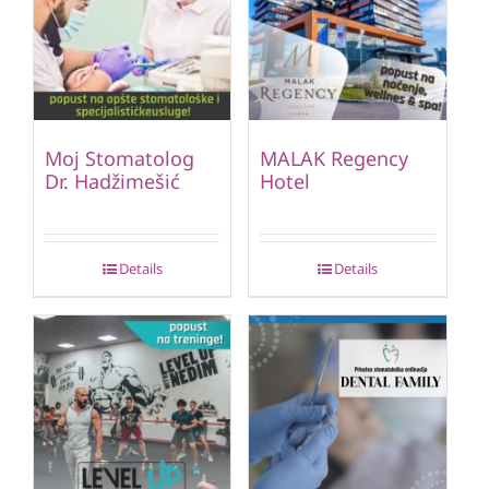
Moj Stomatolog
MALAK Regency
Dr. Hadžimešić
Hotel
Details
Details