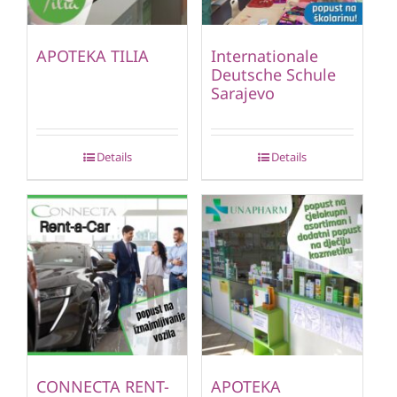
APOTEKA TILIA
Internationale
Deutsche Schule
Sarajevo
Details
Details
CONNECTA RENT-
APOTEKA