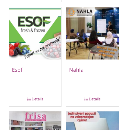
Esof
Nahla
Details
Details