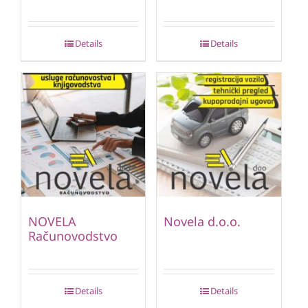
Details
Details
NOVELA
Novela d.o.o.
Računovodstvo
Details
Details