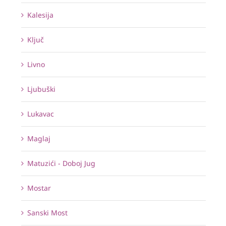
Kalesija
Ključ
Livno
Ljubuški
Lukavac
Maglaj
Matuzići - Doboj Jug
Mostar
Sanski Most