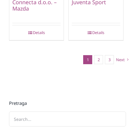
Connecta d.o.o. –
Juventa Sport
Mazda
Details
Details
1
2
3
Next
Pretraga