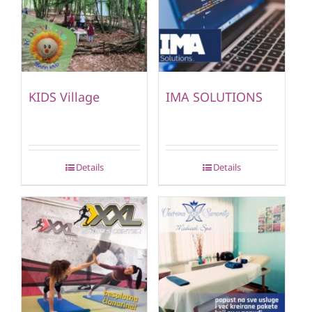
KIDS Village
IMA SOLUTIONS
Details
Details