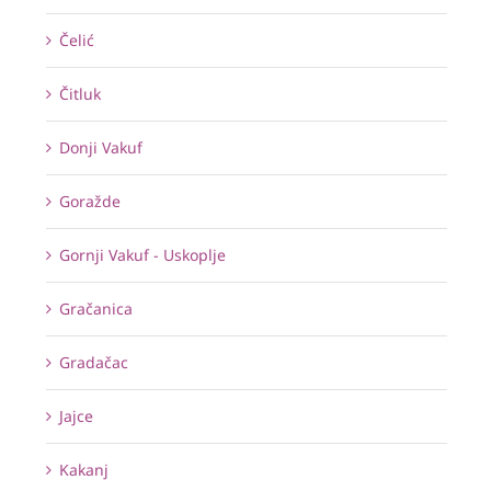
Čelić
Čitluk
Donji Vakuf
Goražde
Gornji Vakuf - Uskoplje
Gračanica
Gradačac
Jajce
Kakanj