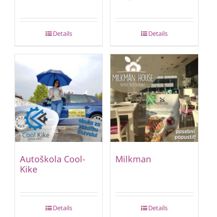
Details
Details
Autoškola Cool-
Milkman
Kike
Details
Details