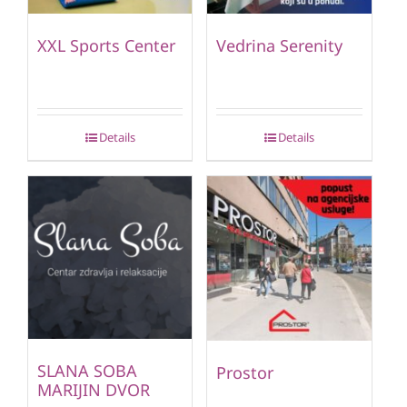
XXL Sports Center
Vedrina Serenity
Details
Details
SLANA SOBA
Prostor
MARIJIN DVOR