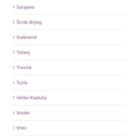
Sarajevo
Široki Brijeg
Srebrenik
Tešanj
Travnik
Tuzla
Velika Kladuša
Visoko
Vitez