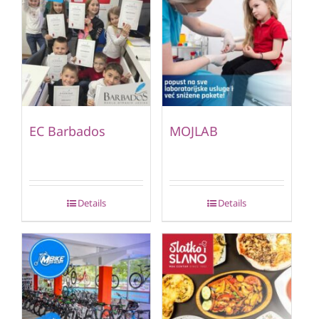
EC Barbados
MOJLAB
Details
Details