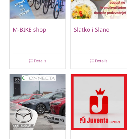
M-BIKE shop
Slatko i Slano
Details
Details