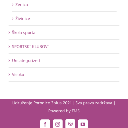
Zenica
Živinice
Škola sporta
SPORTSKI KLUBOVI
Uncategorized
Visoko
Udruženje Porodice 3plus 2021| Sva prava zadržava |
Powered by
FMS
Viber
Facebook
Instagram
YouTube