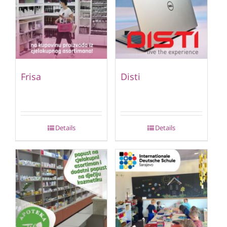
Frisa
Disti
Details
Details