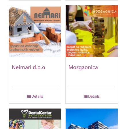
Neimari d.o.o
Mozgaonica
Details
Details