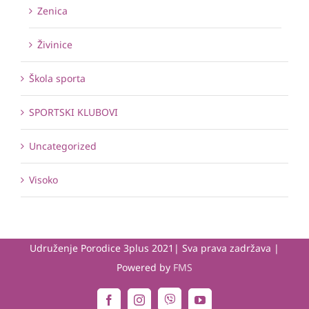
Zenica
Živinice
Škola sporta
SPORTSKI KLUBOVI
Uncategorized
Visoko
Udruženje Porodice 3plus 2021| Sva prava zadržava |
Powered by
FMS
Viber
Facebook
Instagram
YouTube