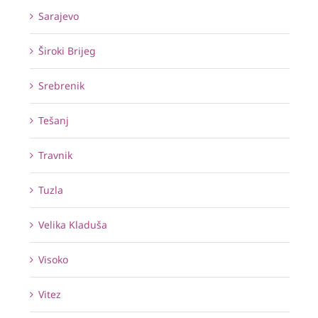
Sarajevo
Široki Brijeg
Srebrenik
Tešanj
Travnik
Tuzla
Velika Kladuša
Visoko
Vitez