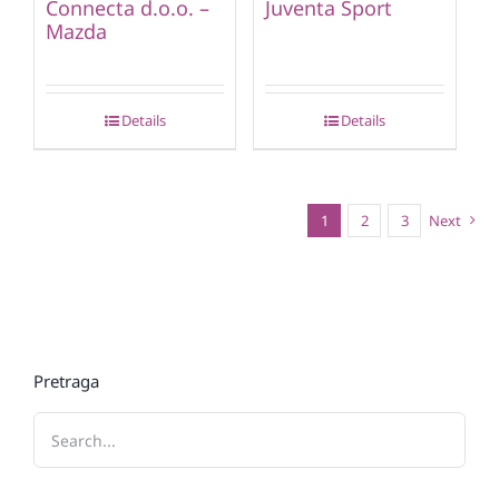
Connecta d.o.o. –
Juventa Sport
Mazda
Details
Details
1
2
3
Next
Pretraga