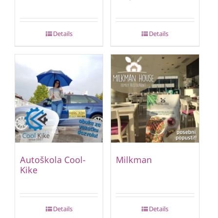
Details
Details
Autoškola Cool-
Milkman
Kike
Details
Details