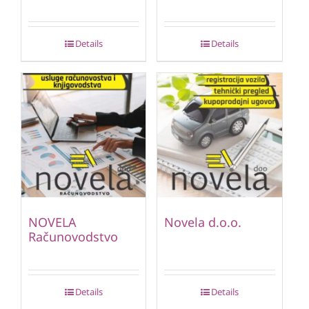
Details
Details
NOVELA
Novela d.o.o.
Računovodstvo
Details
Details