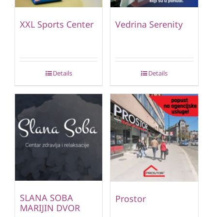
XXL Sports Center
Vedrina Serenity
Details
Details
SLANA SOBA
Prostor
MARIJIN DVOR