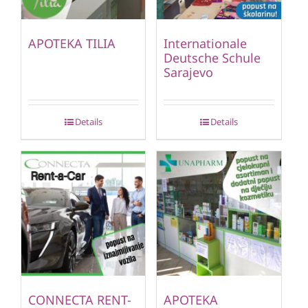
APOTEKA TILIA
Internationale
Deutsche Schule
Sarajevo
Details
Details
CONNECTA RENT-
APOTEKA