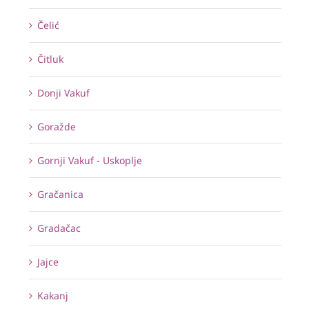
Čelić
Čitluk
Donji Vakuf
Goražde
Gornji Vakuf - Uskoplje
Gračanica
Gradačac
Jajce
Kakanj