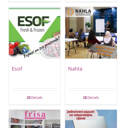
Esof
Nahla
Details
Details