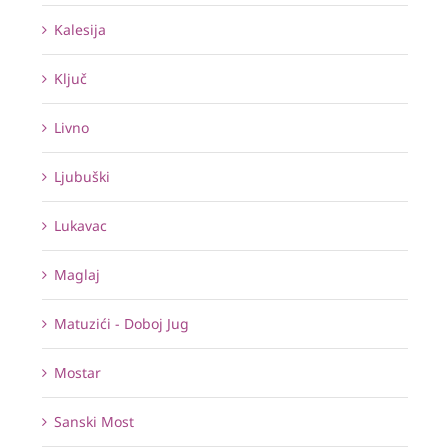
Kalesija
Ključ
Livno
Ljubuški
Lukavac
Maglaj
Matuzići - Doboj Jug
Mostar
Sanski Most