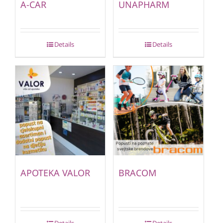
A-CAR
UNAPHARM
Details
Details
APOTEKA VALOR
BRACOM