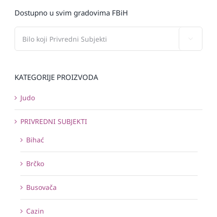
Dostupno u svim gradovima FBiH

KATEGORIJE PROIZVODA
Judo
PRIVREDNI SUBJEKTI
Bihać
Brčko
Busovača
Cazin