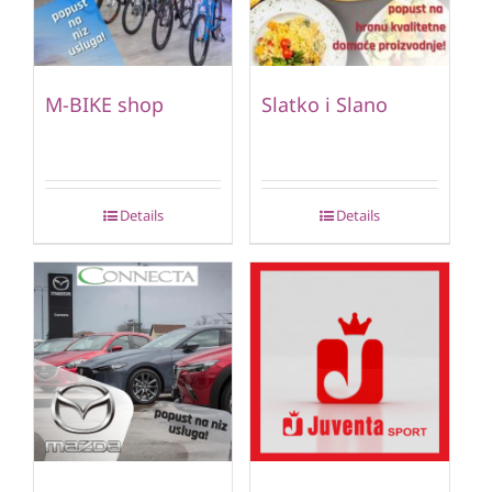
M-BIKE shop
Slatko i Slano
Details
Details