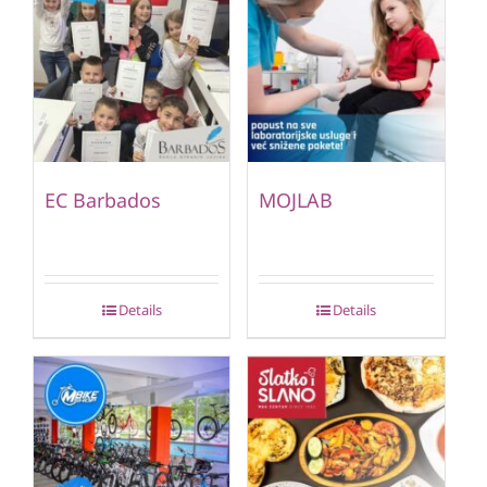
EC Barbados
MOJLAB
Details
Details