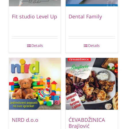
Fit studio Level Up
Dental Family
Details
Details
NIRD d.o.o
ĆEVABDŽINICA
Brajlović