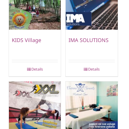
KIDS Village
IMA SOLUTIONS
Details
Details