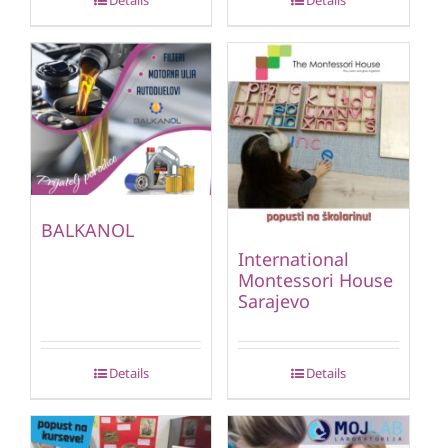
Details
Details
BALKANOL
International
Montessori House
Sarajevo
Details
Details