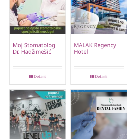
Moj Stomatolog
MALAK Regency
Dr. Hadžimešić
Hotel
Details
Details