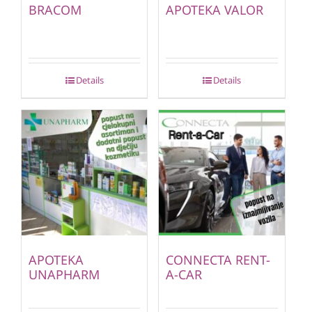
BRACOM
APOTEKA VALOR
Details
Details
APOTEKA
CONNECTA RENT-
UNAPHARM
A-CAR