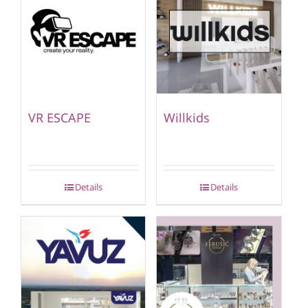
VR ESCAPE
Willkids
Details
Details