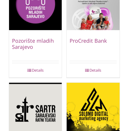
Pozorište mladih
ProCredit Bank
Sarajevo
Details
Details