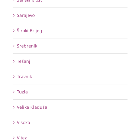
Sarajevo
Široki Brijeg
Srebrenik
Tešanj
Travnik
Tuzla
Velika Kladuša
Visoko
Vitez