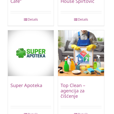
Cafe”
House Špirtović
Details
Details
Super Apoteka
Top Clean –
agencija za
čišćenje