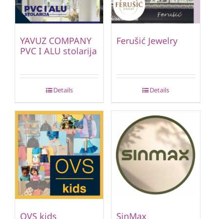
YAVUZ COMPANY
Ferušić Jewelry
PVC I ALU stolarija
Details
Details
OVS kids
SinMax