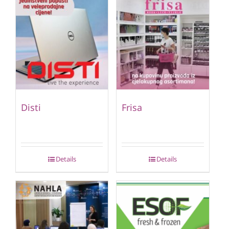
Disti
Frisa
Details
Details