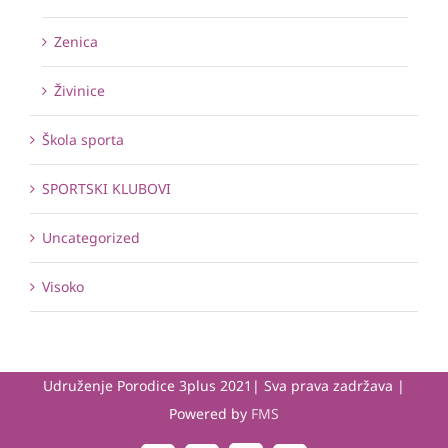
Zenica
Živinice
Škola sporta
SPORTSKI KLUBOVI
Uncategorized
Visoko
Udruženje Porodice 3plus 2021| Sva prava zadržava |
Powered by
FMS