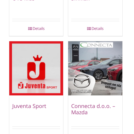
Details
Details
Juventa Sport
Connecta d.o.o. –
Mazda