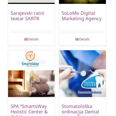
Sarajevski ratni
SoLoMo Digital
teatar SARTR
Marketing Agency
Details
Details
SPA “SmartsWay
Stomatološka
Holistic Center &
ordinacija Dental