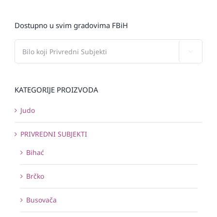
Dostupno u svim gradovima FBiH

KATEGORIJE PROIZVODA
Judo
PRIVREDNI SUBJEKTI
Bihać
Brčko
Busovača