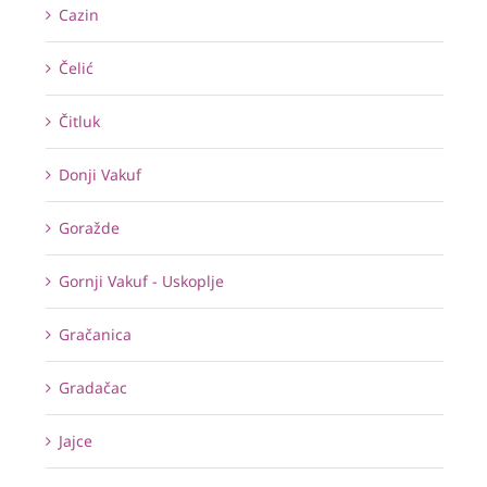
Cazin
Čelić
Čitluk
Donji Vakuf
Goražde
Gornji Vakuf - Uskoplje
Gračanica
Gradačac
Jajce