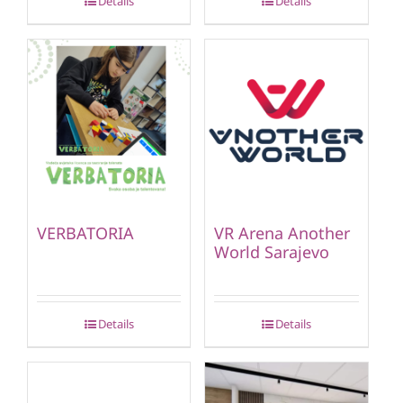
Details
Details
VERBATORIA
VR Arena Another
World Sarajevo
Details
Details