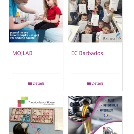
MOJLAB
EC Barbados
Details
Details