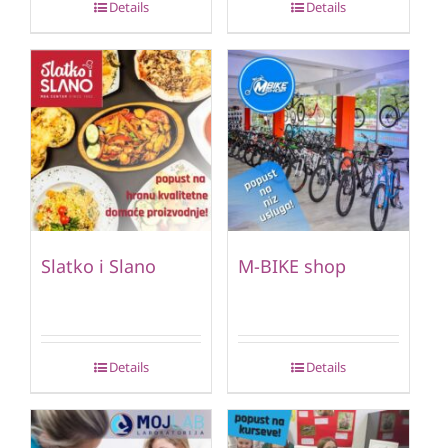
Details
Details
Slatko i Slano
M-BIKE shop
Details
Details