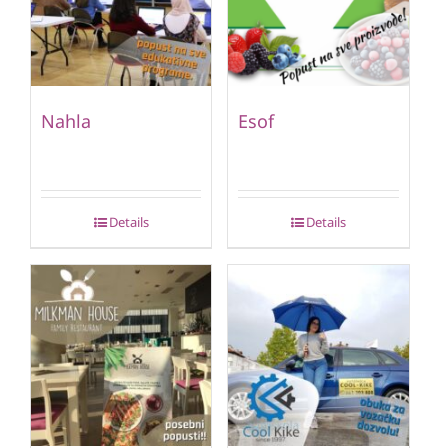
Nahla
Esof
Details
Details