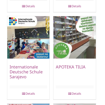
Details
Details
Internationale
APOTEKA TILIA
Deutsche Schule
Sarajevo
Details
Details