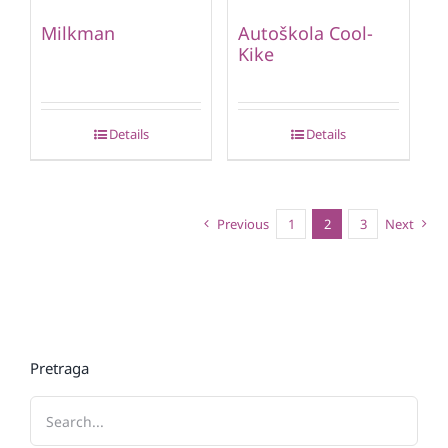
Milkman
Autoškola Cool-
Kike
Details
Details
Previous
1
2
3
Next
Pretraga