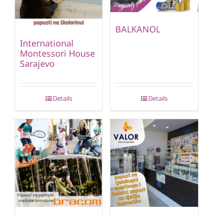
BALKANOL
International
Montessori House
Sarajevo
Details
Details