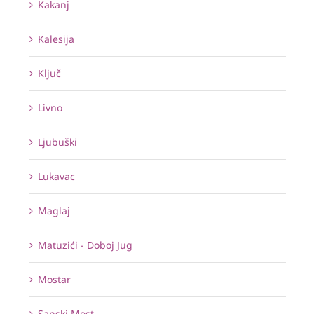
Kakanj
Kalesija
Ključ
Livno
Ljubuški
Lukavac
Maglaj
Matuzići - Doboj Jug
Mostar
Sanski Most