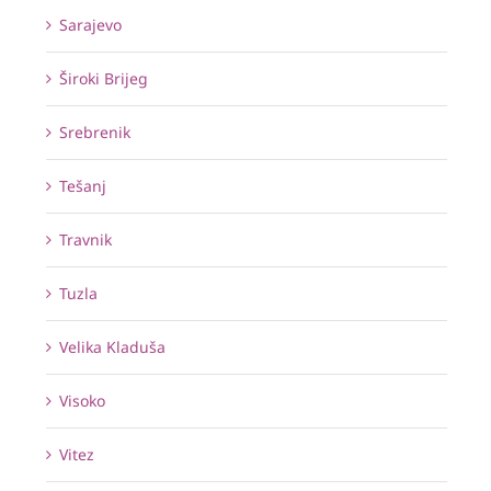
Sarajevo
Široki Brijeg
Srebrenik
Tešanj
Travnik
Tuzla
Velika Kladuša
Visoko
Vitez