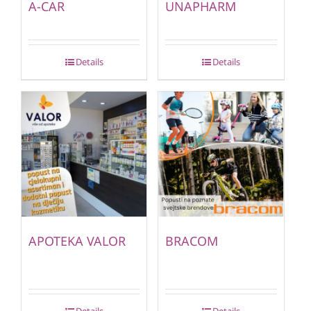
A-CAR
UNAPHARM
Details
Details
APOTEKA VALOR
BRACOM