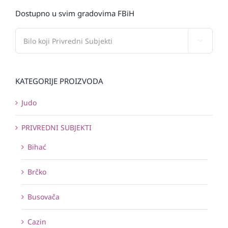
Dostupno u svim gradovima FBiH

KATEGORIJE PROIZVODA
Judo
PRIVREDNI SUBJEKTI
Bihać
Brčko
Busovača
Cazin