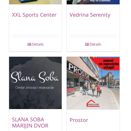
XXL Sports Center
Vedrina Serenity
Details
Details
SLANA SOBA
Prostor
MARIJIN DVOR