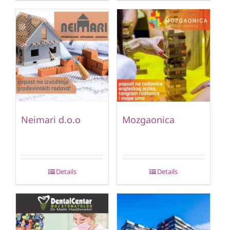
Neimari d.o.o
Mozgaonica
Details
Details