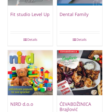
Fit studio Level Up
Dental Family
Details
Details
NIRD d.o.o
ĆEVABDŽINICA
Brajlović