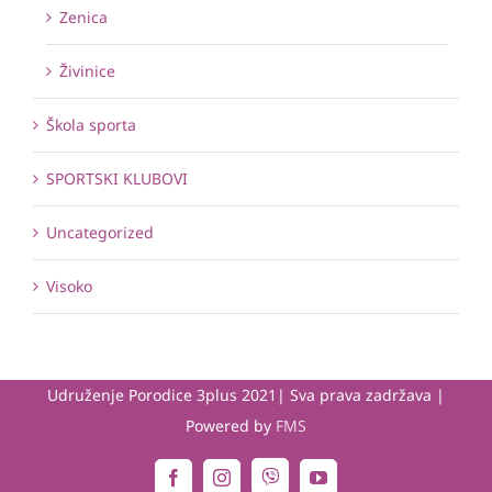
Zenica
Živinice
Škola sporta
SPORTSKI KLUBOVI
Uncategorized
Visoko
Udruženje Porodice 3plus 2021| Sva prava zadržava |
Powered by
FMS
Viber
Facebook
Instagram
YouTube