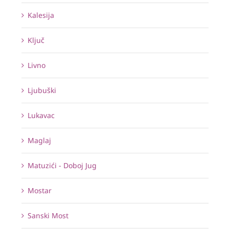
Kalesija
Ključ
Livno
Ljubuški
Lukavac
Maglaj
Matuzići - Doboj Jug
Mostar
Sanski Most