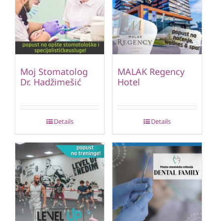
Moj Stomatolog
MALAK Regency
Dr. Hadžimešić
Hotel
Details
Details