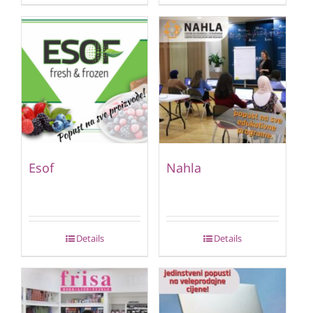
Esof
Nahla
Details
Details