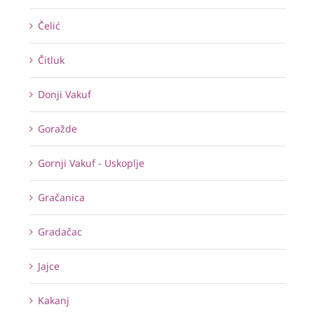
Čelić
Čitluk
Donji Vakuf
Goražde
Gornji Vakuf - Uskoplje
Gračanica
Gradačac
Jajce
Kakanj