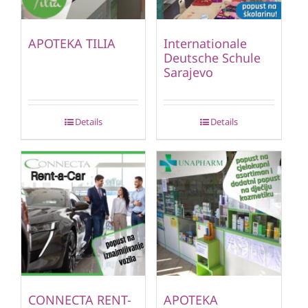
APOTEKA TILIA
Internationale
Deutsche Schule
Sarajevo
Details
Details
CONNECTA RENT-
APOTEKA