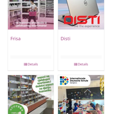
Frisa
Disti
Details
Details