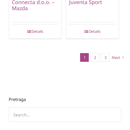
Connecta d.o.o. –
Juventa Sport
Mazda
Details
Details
1
2
3
Next
Pretraga