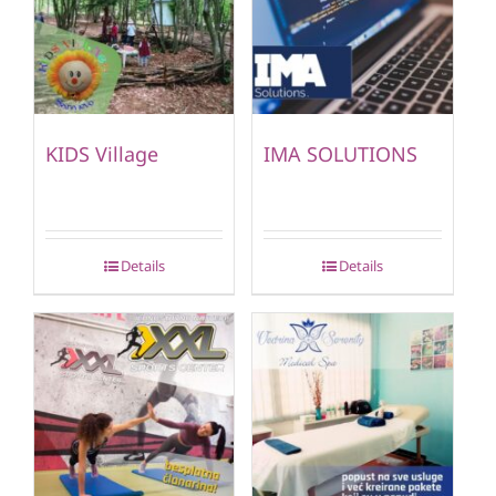
KIDS Village
IMA SOLUTIONS
Details
Details