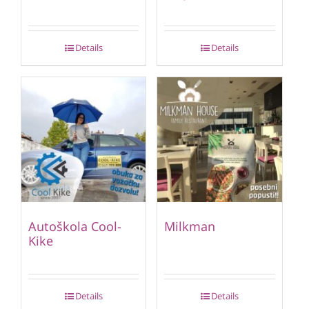
Details
Details
Autoškola Cool-
Milkman
Kike
Details
Details