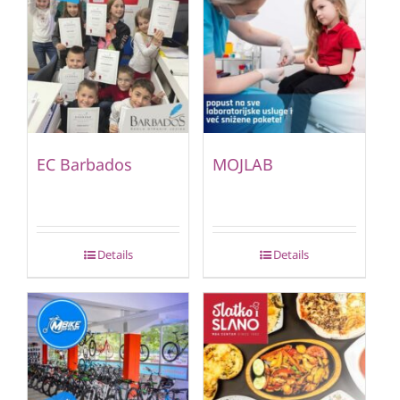
EC Barbados
MOJLAB
Details
Details