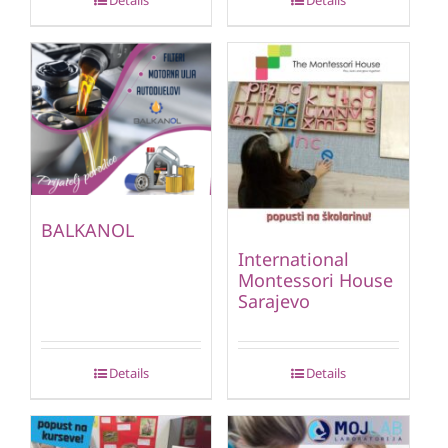
Details
Details
BALKANOL
International
Montessori House
Sarajevo
Details
Details