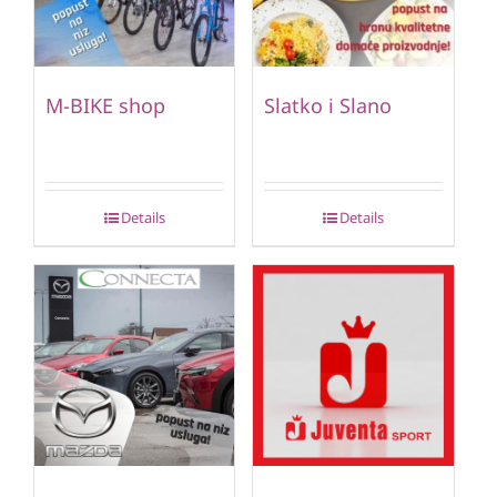
M-BIKE shop
Slatko i Slano
Details
Details