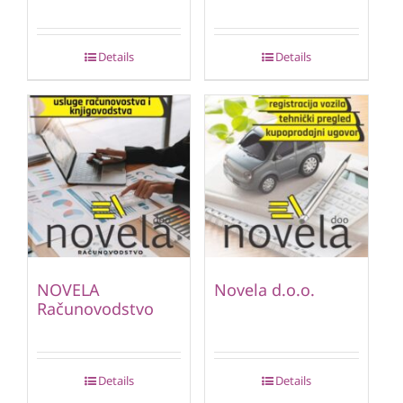
Details
Details
NOVELA
Novela d.o.o.
Računovodstvo
Details
Details