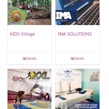
KIDS Village
IMA SOLUTIONS
Details
Details