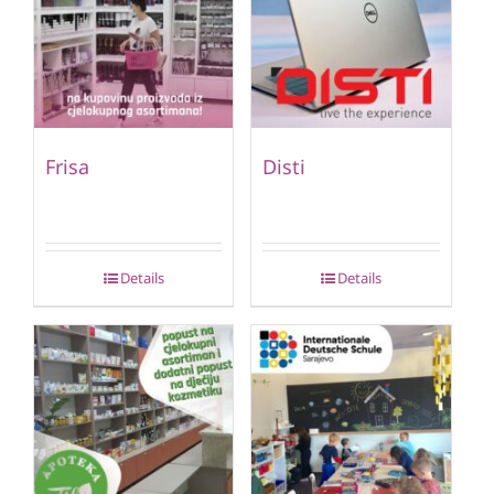
Frisa
Disti
Details
Details