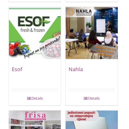
Esof
Nahla
Details
Details