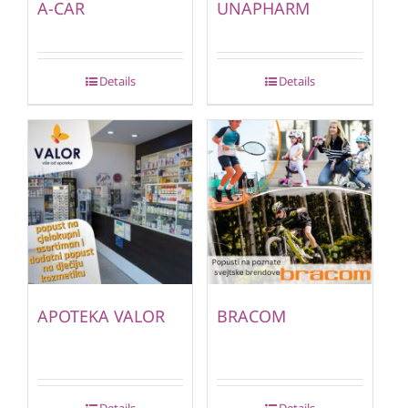
A-CAR
UNAPHARM
Details
Details
APOTEKA VALOR
BRACOM