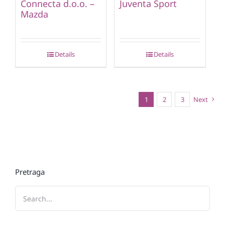
Connecta d.o.o. –
Juventa Sport
Mazda
Details
Details
1
2
3
Next
Pretraga