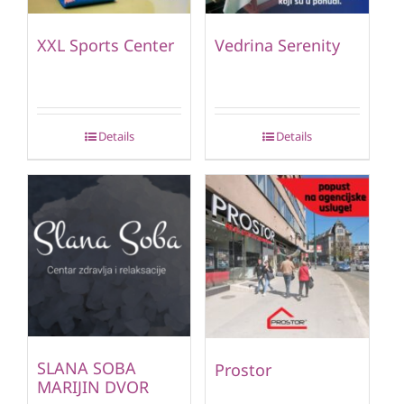
XXL Sports Center
Vedrina Serenity
Details
Details
SLANA SOBA
Prostor
MARIJIN DVOR