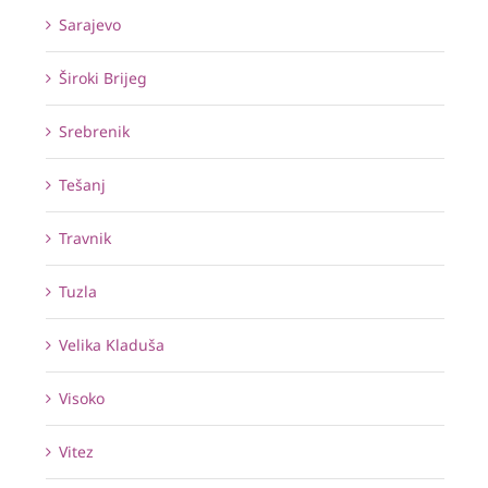
Sarajevo
Široki Brijeg
Srebrenik
Tešanj
Travnik
Tuzla
Velika Kladuša
Visoko
Vitez