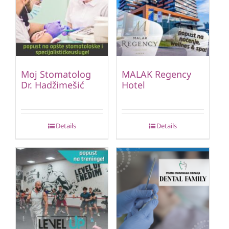
Moj Stomatolog
MALAK Regency
Dr. Hadžimešić
Hotel
Details
Details