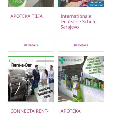
APOTEKA TILIA
Internationale
Deutsche Schule
Sarajevo
Details
Details
CONNECTA RENT-
APOTEKA