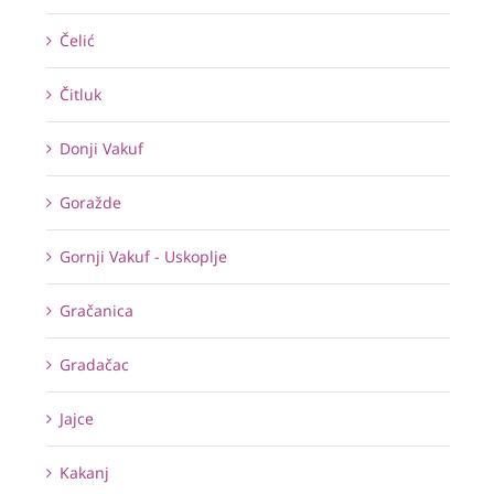
Čelić
Čitluk
Donji Vakuf
Goražde
Gornji Vakuf - Uskoplje
Gračanica
Gradačac
Jajce
Kakanj