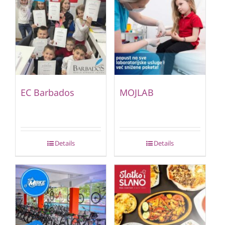
EC Barbados
MOJLAB
Details
Details