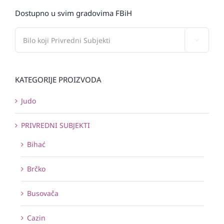
Dostupno u svim gradovima FBiH

KATEGORIJE PROIZVODA
Judo
PRIVREDNI SUBJEKTI
Bihać
Brčko
Busovača
Cazin