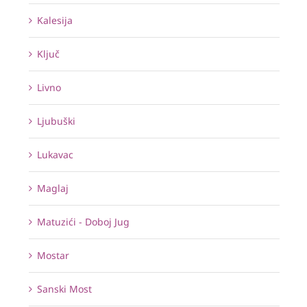
Kalesija
Ključ
Livno
Ljubuški
Lukavac
Maglaj
Matuzići - Doboj Jug
Mostar
Sanski Most