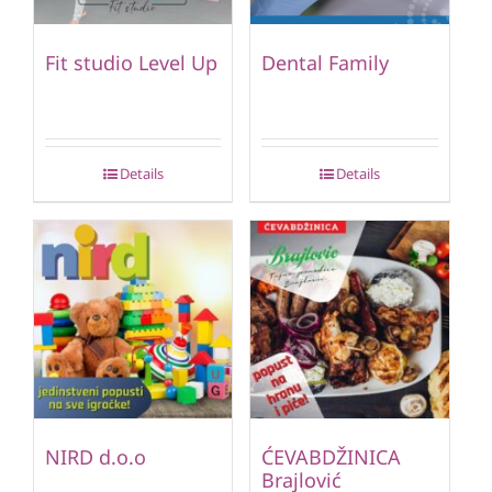
Fit studio Level Up
Dental Family
Details
Details
NIRD d.o.o
ĆEVABDŽINICA
Brajlović