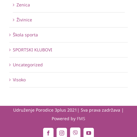
Zenica
Živinice
Škola sporta
SPORTSKI KLUBOVI
Uncategorized
Visoko
Udruženje Porodice 3plus 2021| Sva prava zadržava |
Powered by
FMS
Viber
Facebook
Instagram
YouTube