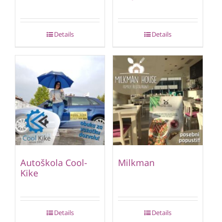
Details
Details
Autoškola Cool-
Milkman
Kike
Details
Details