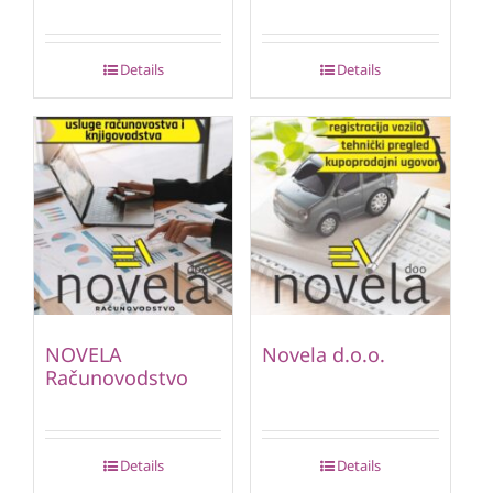
Details
Details
NOVELA
Novela d.o.o.
Računovodstvo
Details
Details