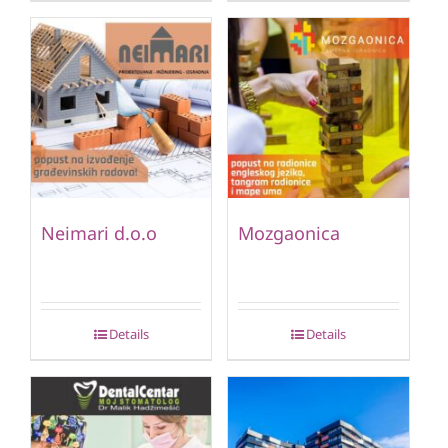
Neimari d.o.o
Mozgaonica
Details
Details