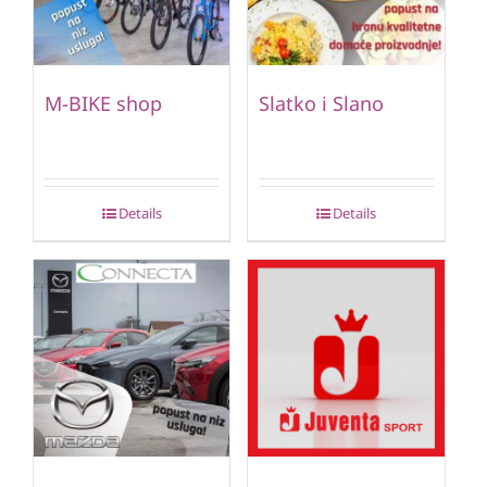
M-BIKE shop
Slatko i Slano
Details
Details