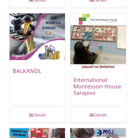
Details
Details
BALKANOL
International
Montessori House
Sarajevo
Details
Details