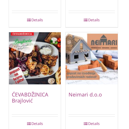
Details
Details
ĆEVABDŽINICA
Neimari d.o.o
Brajlović
Details
Details