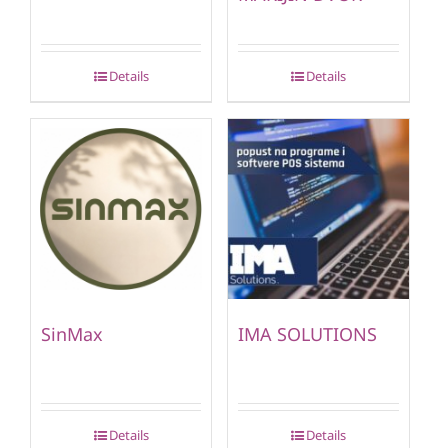
Details
Details
SinMax
IMA SOLUTIONS
Details
Details