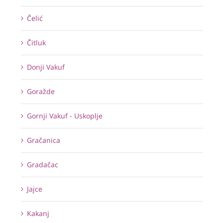
Čelić
Čitluk
Donji Vakuf
Goražde
Gornji Vakuf - Uskoplje
Gračanica
Gradačac
Jajce
Kakanj