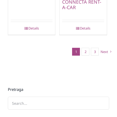
CONNECTA RENT-
A-CAR
Details
Details
1
2
3
Next
Pretraga