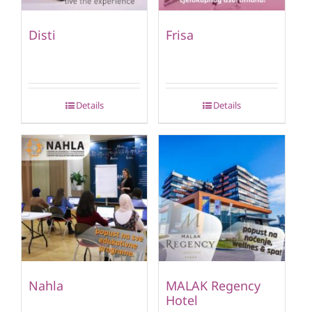
Disti
Frisa
Details
Details
Nahla
MALAK Regency
Hotel