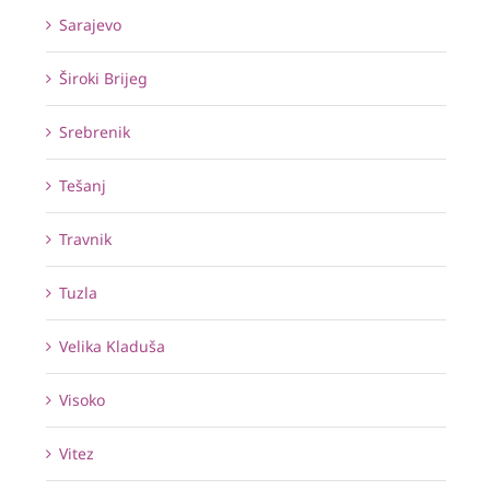
Sarajevo
Široki Brijeg
Srebrenik
Tešanj
Travnik
Tuzla
Velika Kladuša
Visoko
Vitez