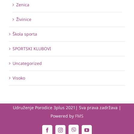
Zenica
Živinice
Škola sporta
SPORTSKI KLUBOVI
Uncategorized
Visoko
Udruženje Porodice 3plus 2021| Sva prava zadržava |
Powered by
FMS
Viber
Facebook
Instagram
YouTube