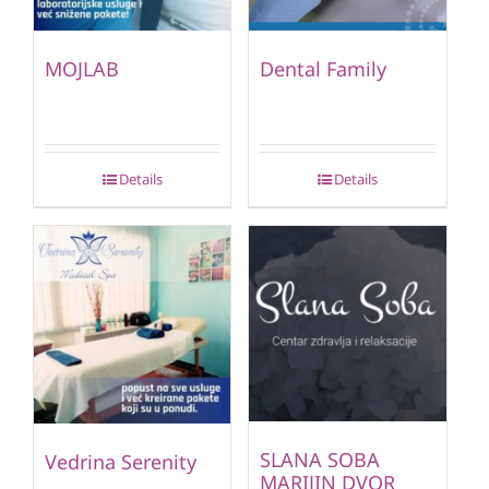
MOJLAB
Dental Family
Details
Details
SLANA SOBA
Vedrina Serenity
MARIJIN DVOR