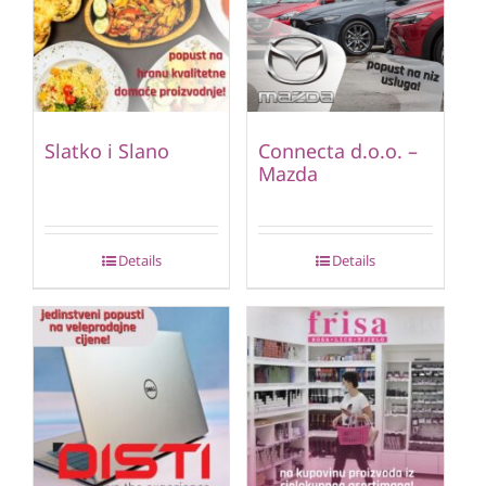
Slatko i Slano
Connecta d.o.o. –
Mazda
Details
Details