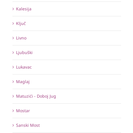
Kalesija
Ključ
Livno
Ljubuški
Lukavac
Maglaj
Matuzići - Doboj Jug
Mostar
Sanski Most