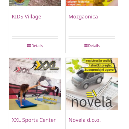
KIDS Village
Mozgaonica
Details
Details
XXL Sports Center
Novela d.o.o.