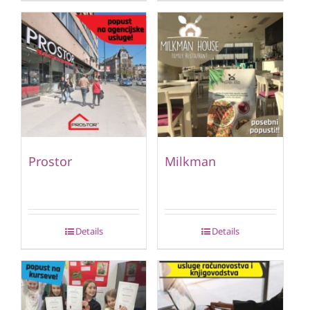
Prostor
Milkman
Details
Details