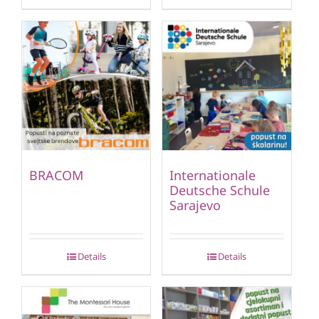
BRACOM
Internationale
Deutsche Schule
Sarajevo
Details
Details