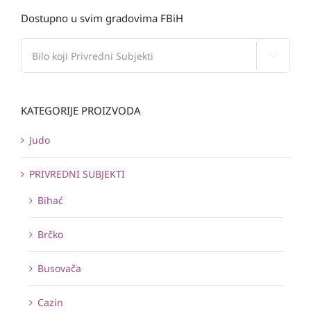
Dostupno u svim gradovima FBiH

KATEGORIJE PROIZVODA
Judo
PRIVREDNI SUBJEKTI
Bihać
Brčko
Busovača
Cazin