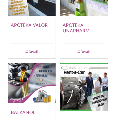
APOTEKA VALOR
APOTEKA
UNAPHARM
Details
Details
BALKANOL