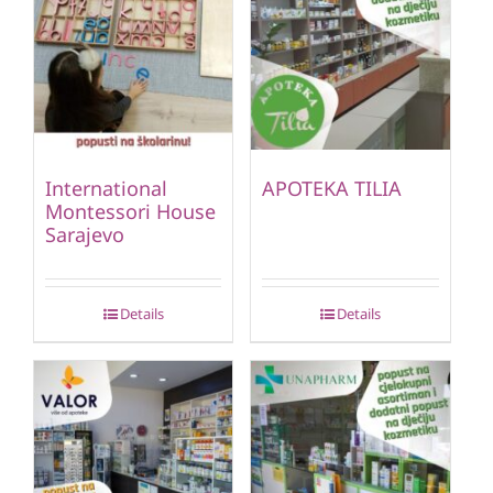
International
APOTEKA TILIA
Montessori House
Sarajevo
Details
Details