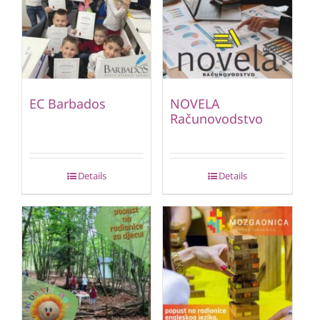
EC Barbados
NOVELA
Računovodstvo
Details
Details