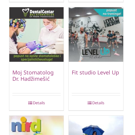
Moj Stomatolog
Fit studio Level Up
Dr. Hadžimešić
Details
Details