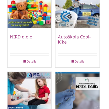
NIRD d.o.o
Autoškola Cool-
Kike
Details
Details