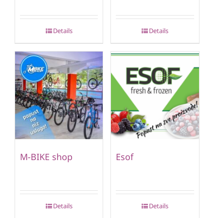
Details
Details
M-BIKE shop
Esof
Details
Details