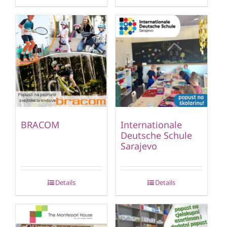
BRACOM
Internationale
Deutsche Schule
Sarajevo
Details
Details