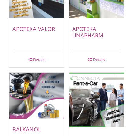
APOTEKA VALOR
APOTEKA
UNAPHARM
Details
Details
BALKANOL