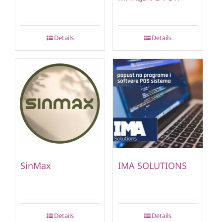
Details
Details
SinMax
IMA SOLUTIONS
Details
Details