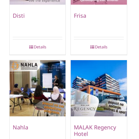
Disti
Frisa
Details
Details
Nahla
MALAK Regency
Hotel