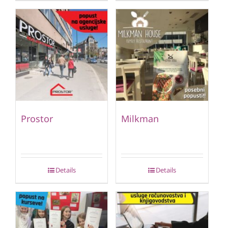
Prostor
Milkman
Details
Details