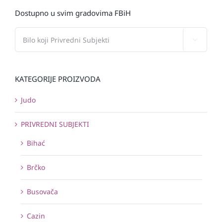
Dostupno u svim gradovima FBiH

KATEGORIJE PROIZVODA
Judo
PRIVREDNI SUBJEKTI
Bihać
Brčko
Busovača
Cazin