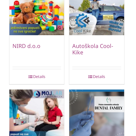
NIRD d.o.o
Autoškola Cool-
Kike
Details
Details