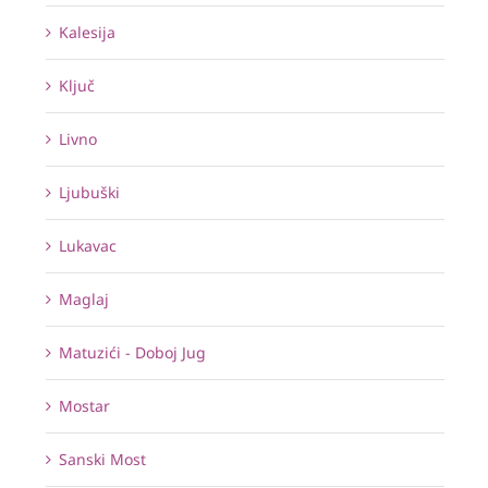
Kalesija
Ključ
Livno
Ljubuški
Lukavac
Maglaj
Matuzići - Doboj Jug
Mostar
Sanski Most