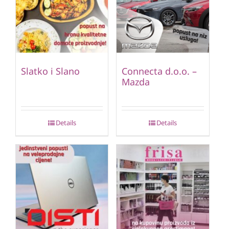
Slatko i Slano
Connecta d.o.o. –
Mazda
Details
Details