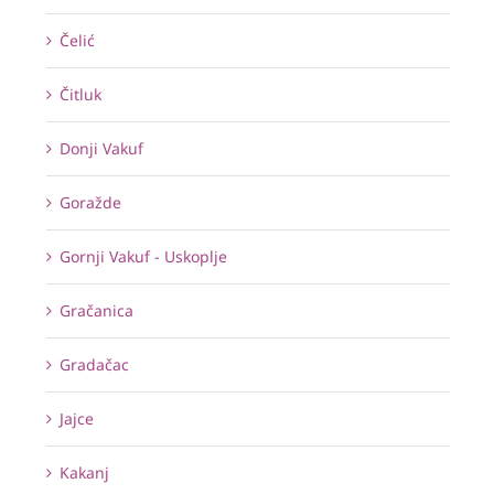
Čelić
Čitluk
Donji Vakuf
Goražde
Gornji Vakuf - Uskoplje
Gračanica
Gradačac
Jajce
Kakanj