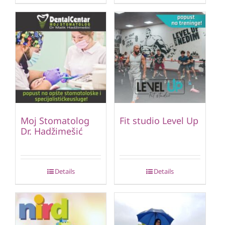
Moj Stomatolog
Fit studio Level Up
Dr. Hadžimešić
Details
Details