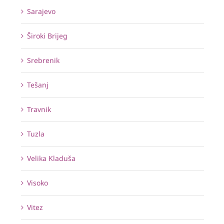
Sarajevo
Široki Brijeg
Srebrenik
Tešanj
Travnik
Tuzla
Velika Kladuša
Visoko
Vitez