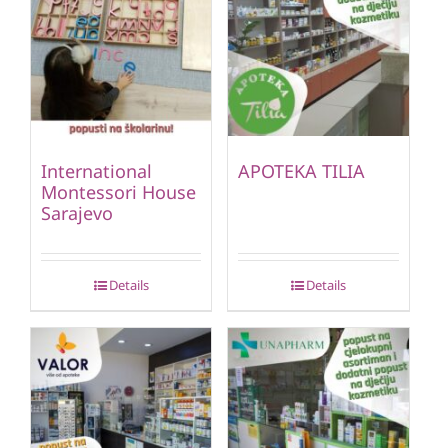
International
APOTEKA TILIA
Montessori House
Sarajevo
Details
Details