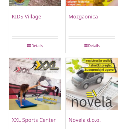
KIDS Village
Mozgaonica
Details
Details
XXL Sports Center
Novela d.o.o.