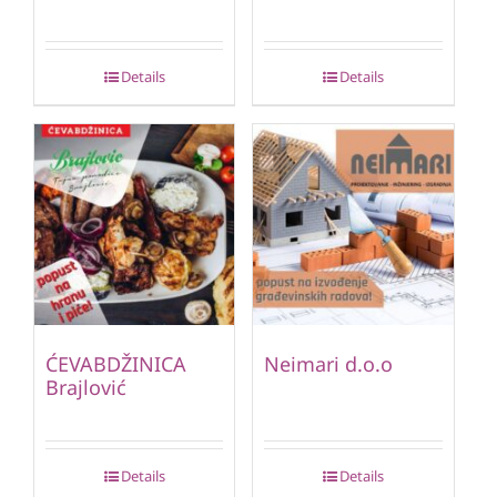
Details
Details
ĆEVABDŽINICA
Neimari d.o.o
Brajlović
Details
Details