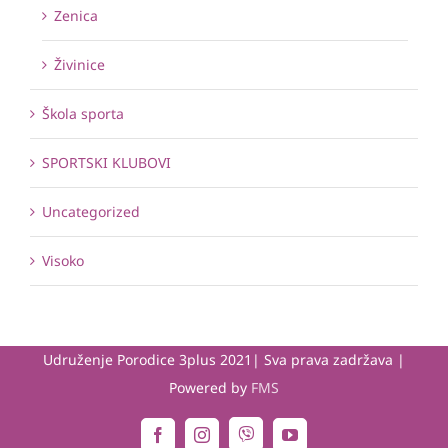
Zenica
Živinice
Škola sporta
SPORTSKI KLUBOVI
Uncategorized
Visoko
Udruženje Porodice 3plus 2021| Sva prava zadržava |
Powered by
FMS
Viber
Facebook
Instagram
YouTube