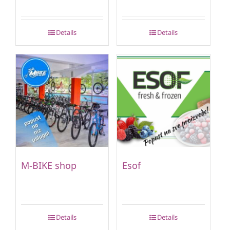
Details
Details
M-BIKE shop
Esof
Details
Details