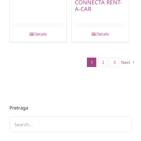
CONNECTA RENT-
A-CAR
Details
Details
1
2
3
Next
Pretraga