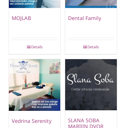
MOJLAB
Dental Family
Details
Details
SLANA SOBA
Vedrina Serenity
MARIJIN DVOR