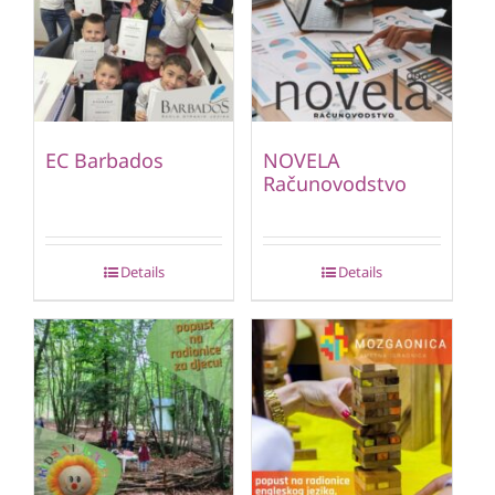
EC Barbados
NOVELA
Računovodstvo
Details
Details