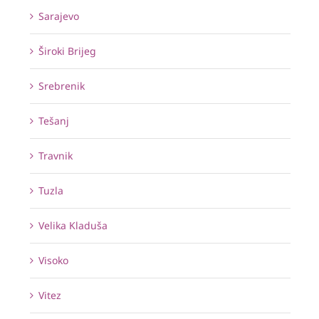
Sarajevo
Široki Brijeg
Srebrenik
Tešanj
Travnik
Tuzla
Velika Kladuša
Visoko
Vitez