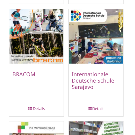
BRACOM
Internationale
Deutsche Schule
Sarajevo
Details
Details