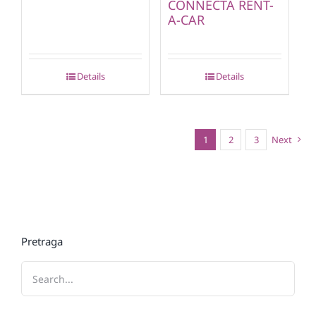
CONNECTA RENT-
A-CAR
Details
Details
1
2
3
Next
Pretraga