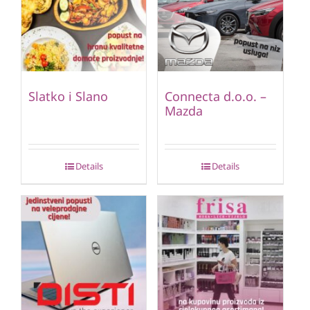
Slatko i Slano
Connecta d.o.o. –
Mazda
Details
Details