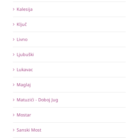
Kalesija
Ključ
Livno
Ljubuški
Lukavac
Maglaj
Matuzići - Doboj Jug
Mostar
Sanski Most