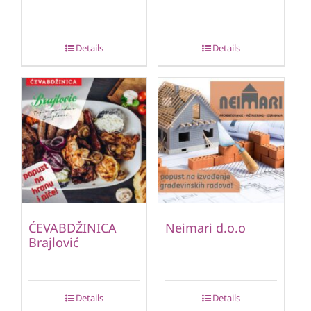
Details
Details
ĆEVABDŽINICA
Neimari d.o.o
Brajlović
Details
Details