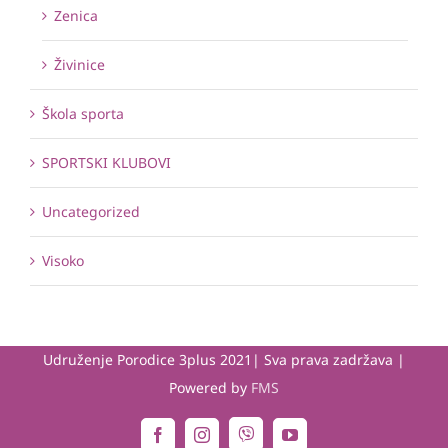
Zenica
Živinice
Škola sporta
SPORTSKI KLUBOVI
Uncategorized
Visoko
Udruženje Porodice 3plus 2021| Sva prava zadržava |
Powered by
FMS
Viber
Facebook
Instagram
YouTube