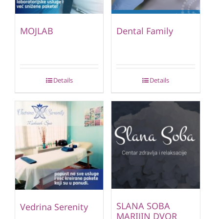
MOJLAB
Dental Family
Details
Details
SLANA SOBA
Vedrina Serenity
MARIJIN DVOR