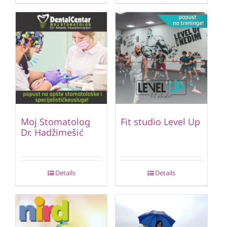
Moj Stomatolog
Fit studio Level Up
Dr. Hadžimešić
Details
Details