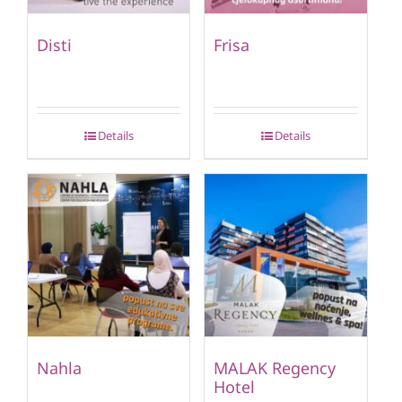
Disti
Frisa
Details
Details
Nahla
MALAK Regency
Hotel