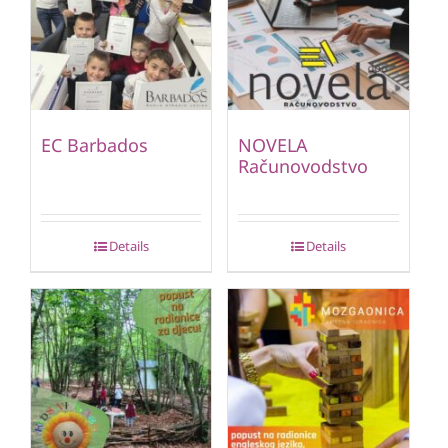
EC Barbados
NOVELA
Računovodstvo
Details
Details