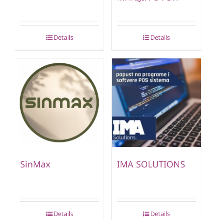
Details
Details
SinMax
IMA SOLUTIONS
Details
Details