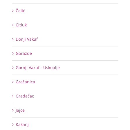
Čelić
Čitluk
Donji Vakuf
Goražde
Gornji Vakuf - Uskoplje
Gračanica
Gradačac
Jajce
Kakanj