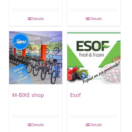
Details
Details
M-BIKE shop
Esof
Details
Details