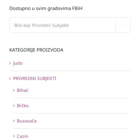
Dostupno u svim gradovima FBiH

KATEGORIJE PROIZVODA
Judo
PRIVREDNI SUBJEKTI
Bihać
Brčko
Busovača
Cazin