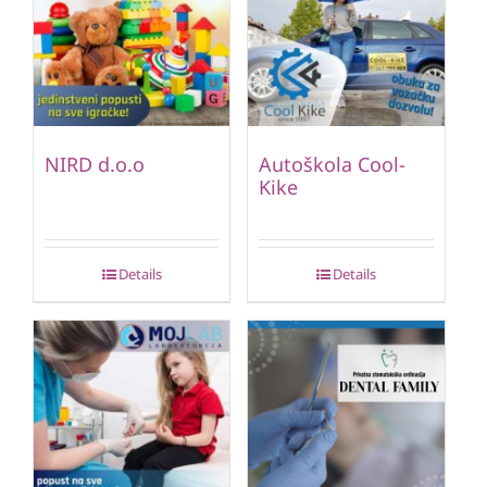
NIRD d.o.o
Autoškola Cool-
Kike
Details
Details