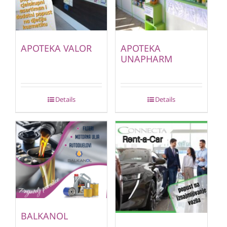
APOTEKA VALOR
APOTEKA
UNAPHARM
Details
Details
BALKANOL