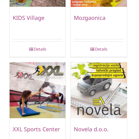
KIDS Village
Mozgaonica
Details
Details
XXL Sports Center
Novela d.o.o.