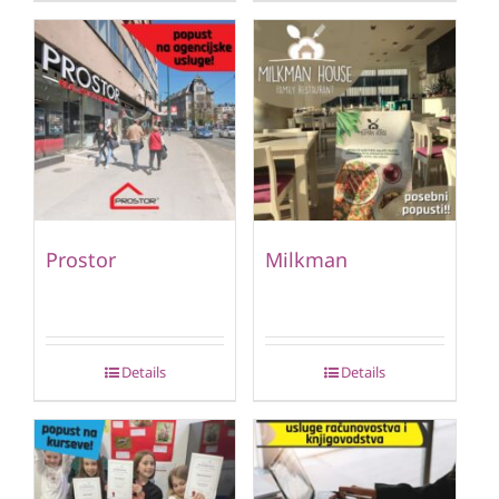
Prostor
Milkman
Details
Details