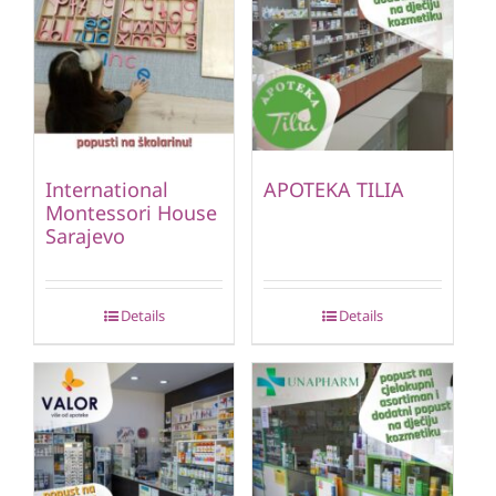
International
APOTEKA TILIA
Montessori House
Sarajevo
Details
Details