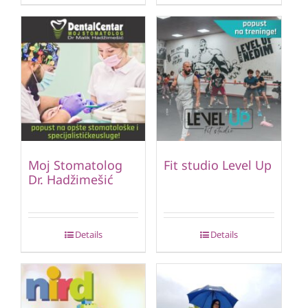
Moj Stomatolog
Fit studio Level Up
Dr. Hadžimešić
Details
Details