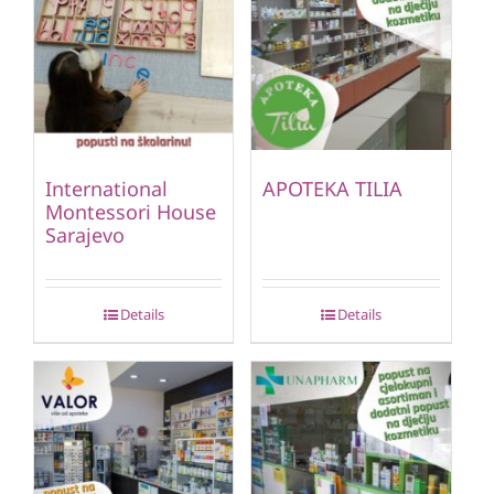
International
APOTEKA TILIA
Montessori House
Sarajevo
Details
Details