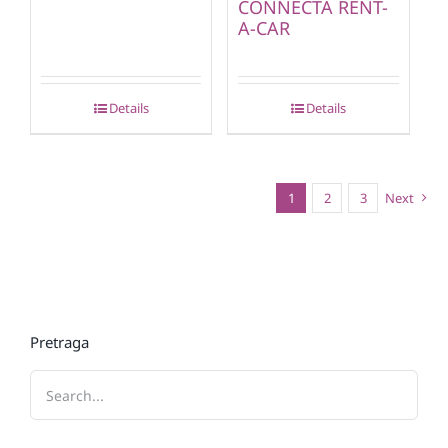
CONNECTA RENT-
A-CAR
Details
Details
1
2
3
Next
Pretraga