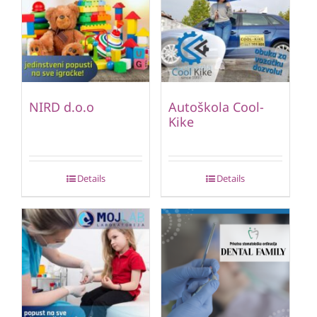
NIRD d.o.o
Autoškola Cool-
Kike
Details
Details