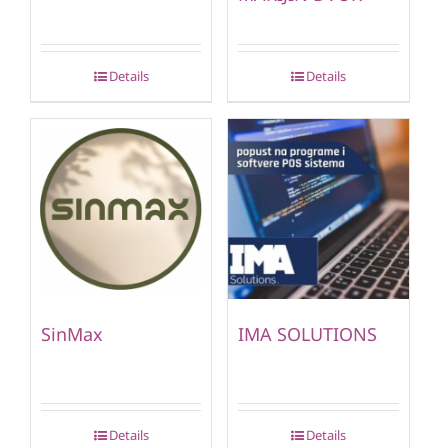
Details
Details
SinMax
IMA SOLUTIONS
Details
Details