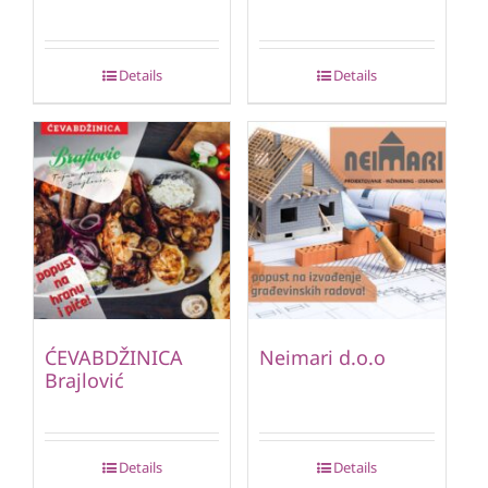
Details
Details
ĆEVABDŽINICA
Neimari d.o.o
Brajlović
Details
Details