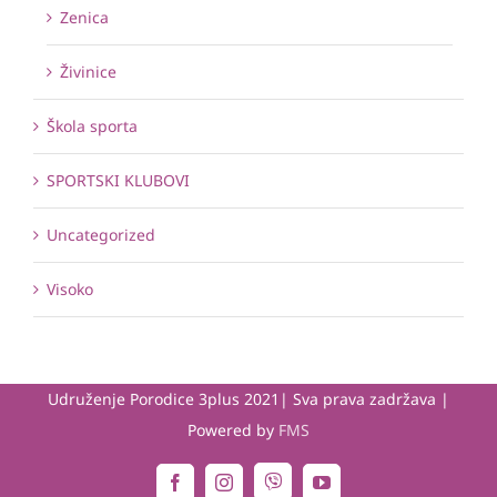
Zenica
Živinice
Škola sporta
SPORTSKI KLUBOVI
Uncategorized
Visoko
Udruženje Porodice 3plus 2021| Sva prava zadržava |
Powered by
FMS
Viber
Facebook
Instagram
YouTube