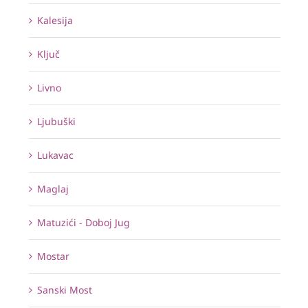
Kalesija
Ključ
Livno
Ljubuški
Lukavac
Maglaj
Matuzići - Doboj Jug
Mostar
Sanski Most