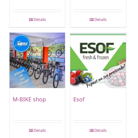
Details
Details
M-BIKE shop
Esof
Details
Details