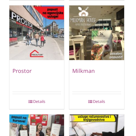
Prostor
Milkman
Details
Details