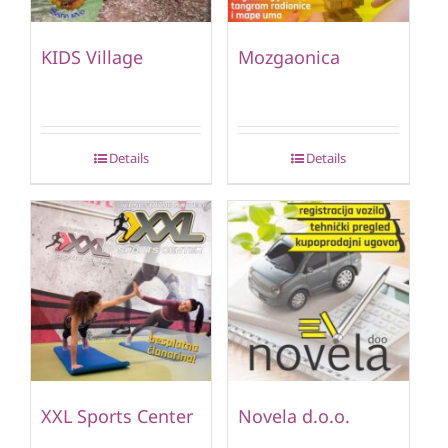
KIDS Village
Mozgaonica
Details
Details
XXL Sports Center
Novela d.o.o.