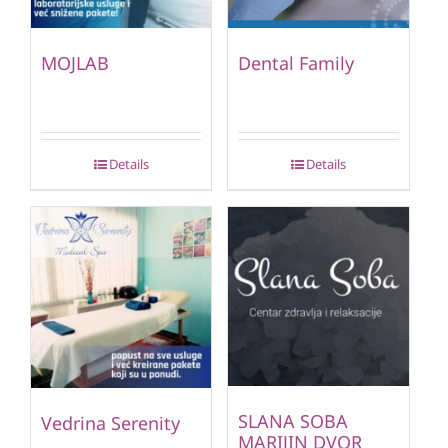
MOJLAB
Dental Family
Details
Details
SLANA SOBA
Vedrina Serenity
MARIJIN DVOR