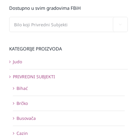
Dostupno u svim gradovima FBiH

KATEGORIJE PROIZVODA
Judo
PRIVREDNI SUBJEKTI
Bihać
Brčko
Busovača
Cazin