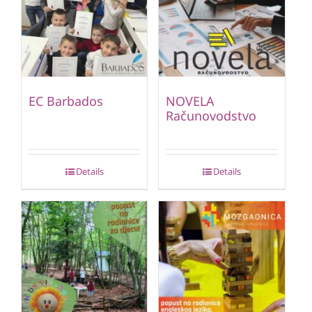
EC Barbados
NOVELA
Računovodstvo
Details
Details