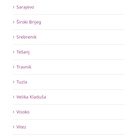
Sarajevo
Široki Brijeg
Srebrenik
Tešanj
Travnik
Tuzla
Velika Kladuša
Visoko
Vitez