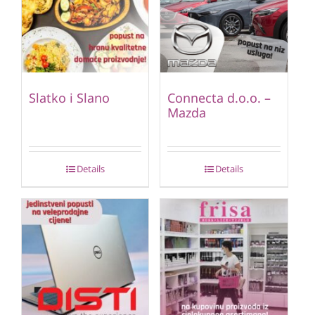
Slatko i Slano
Connecta d.o.o. –
Mazda
Details
Details