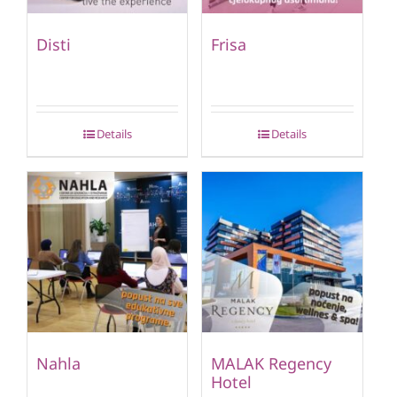
Disti
Frisa
Details
Details
Nahla
MALAK Regency
Hotel