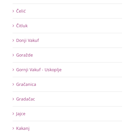
Čelić
Čitluk
Donji Vakuf
Goražde
Gornji Vakuf - Uskoplje
Gračanica
Gradačac
Jajce
Kakanj