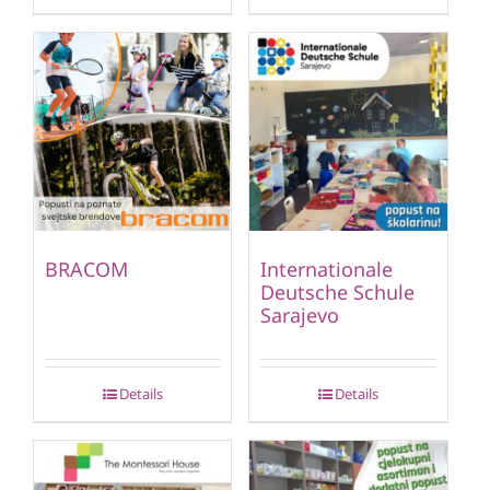
BRACOM
Internationale
Deutsche Schule
Sarajevo
Details
Details