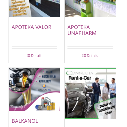
APOTEKA VALOR
APOTEKA
UNAPHARM
Details
Details
BALKANOL