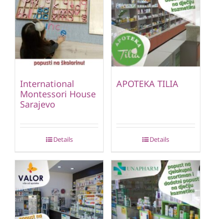
International
APOTEKA TILIA
Montessori House
Sarajevo
Details
Details