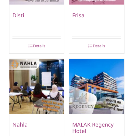
Disti
Frisa
Details
Details
Nahla
MALAK Regency
Hotel