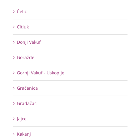
Čelić
Čitluk
Donji Vakuf
Goražde
Gornji Vakuf - Uskoplje
Gračanica
Gradačac
Jajce
Kakanj