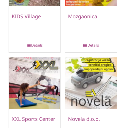
KIDS Village
Mozgaonica
Details
Details
XXL Sports Center
Novela d.o.o.