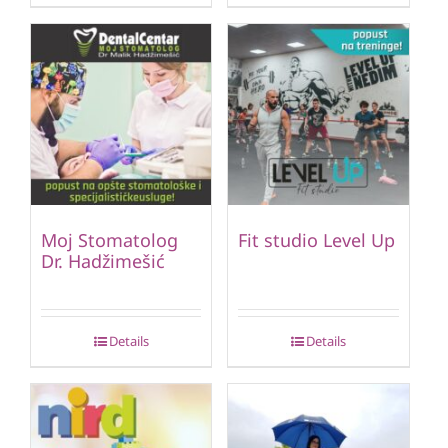
Moj Stomatolog
Fit studio Level Up
Dr. Hadžimešić
Details
Details