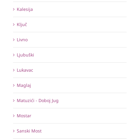
Kalesija
Ključ
Livno
Ljubuški
Lukavac
Maglaj
Matuzići - Doboj Jug
Mostar
Sanski Most