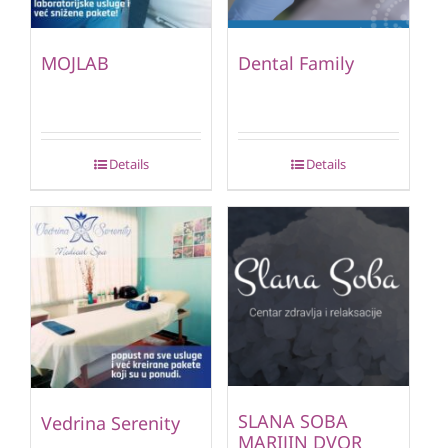
MOJLAB
Dental Family
Details
Details
SLANA SOBA
Vedrina Serenity
MARIJIN DVOR