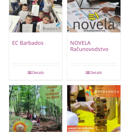
EC Barbados
NOVELA
Računovodstvo
Details
Details