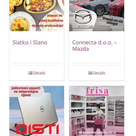
Slatko i Slano
Connecta d.o.o. –
Mazda
Details
Details