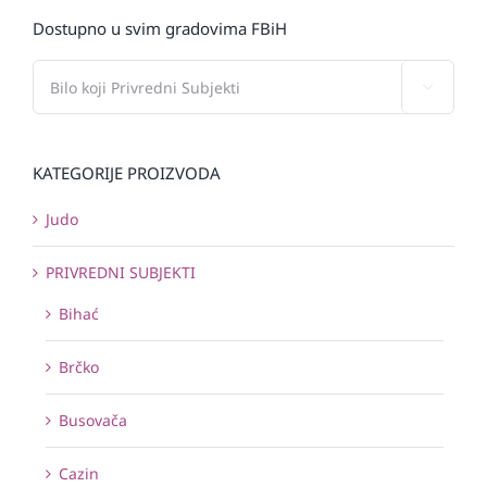
Dostupno u svim gradovima FBiH

KATEGORIJE PROIZVODA
Judo
PRIVREDNI SUBJEKTI
Bihać
Brčko
Busovača
Cazin