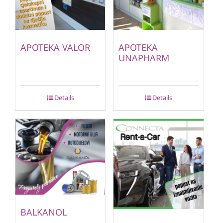
APOTEKA VALOR
APOTEKA
UNAPHARM
Details
Details
BALKANOL