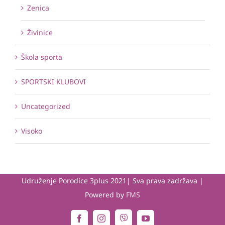
Zenica
Živinice
Škola sporta
SPORTSKI KLUBOVI
Uncategorized
Visoko
Udruženje Porodice 3plus 2021| Sva prava zadržava |
Powered by
FMS
Viber
Facebook
Instagram
YouTube