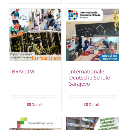
BRACOM
Internationale
Deutsche Schule
Sarajevo
Details
Details