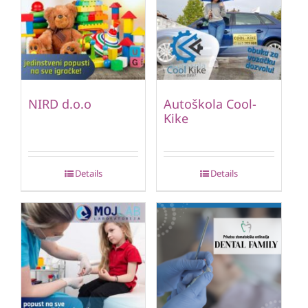
NIRD d.o.o
Autoškola Cool-
Kike
Details
Details