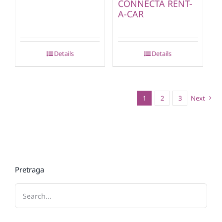
CONNECTA RENT-
A-CAR
Details
Details
1
2
3
Next
Pretraga