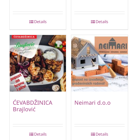
Details
Details
ĆEVABDŽINICA
Neimari d.o.o
Brajlović
Details
Details