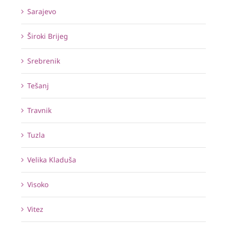
Sarajevo
Široki Brijeg
Srebrenik
Tešanj
Travnik
Tuzla
Velika Kladuša
Visoko
Vitez