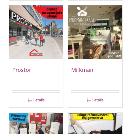
Prostor
Milkman
Details
Details