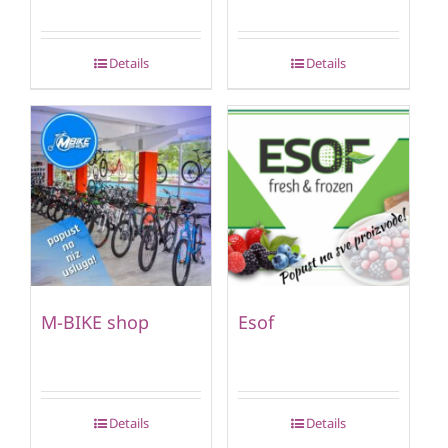
Details
Details
M-BIKE shop
Esof
Details
Details