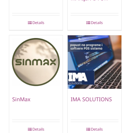
Details
Details
SinMax
IMA SOLUTIONS
Details
Details