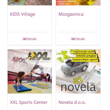
KIDS Village
Mozgaonica
Details
Details
XXL Sports Center
Novela d.o.o.