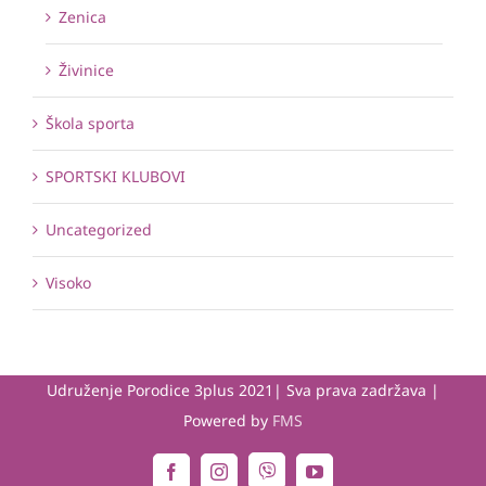
Zenica
Živinice
Škola sporta
SPORTSKI KLUBOVI
Uncategorized
Visoko
Udruženje Porodice 3plus 2021| Sva prava zadržava |
Powered by
FMS
Viber
Facebook
Instagram
YouTube