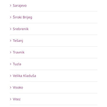
Sarajevo
Široki Brijeg
Srebrenik
Tešanj
Travnik
Tuzla
Velika Kladuša
Visoko
Vitez