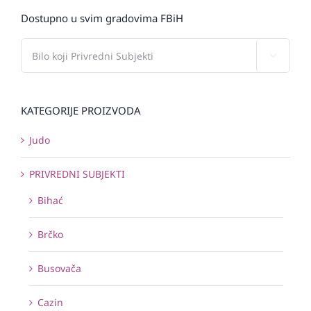
Dostupno u svim gradovima FBiH

KATEGORIJE PROIZVODA
Judo
PRIVREDNI SUBJEKTI
Bihać
Brčko
Busovača
Cazin