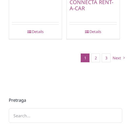
CONNECTA RENT-
A-CAR
Details
Details
1
2
3
Next
Pretraga