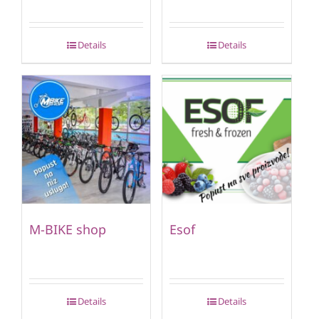
Details
Details
M-BIKE shop
Esof
Details
Details