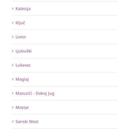
Kalesija
Ključ
Livno
Ljubuški
Lukavac
Maglaj
Matuzići - Doboj Jug
Mostar
Sanski Most