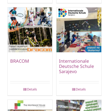
BRACOM
Internationale
Deutsche Schule
Sarajevo
Details
Details