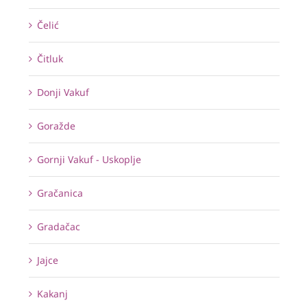
Čelić
Čitluk
Donji Vakuf
Goražde
Gornji Vakuf - Uskoplje
Gračanica
Gradačac
Jajce
Kakanj