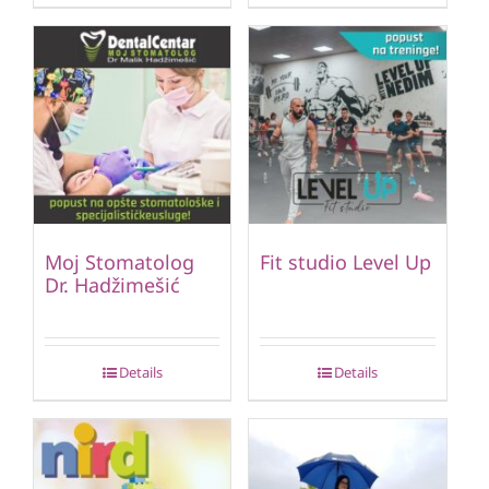
Moj Stomatolog
Fit studio Level Up
Dr. Hadžimešić
Details
Details