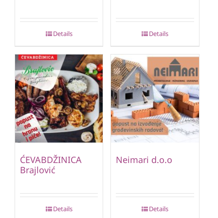
Details
Details
ĆEVABDŽINICA
Neimari d.o.o
Brajlović
Details
Details