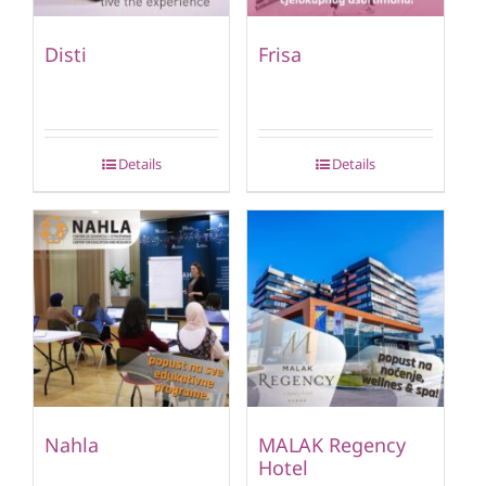
Disti
Frisa
Details
Details
Nahla
MALAK Regency
Hotel