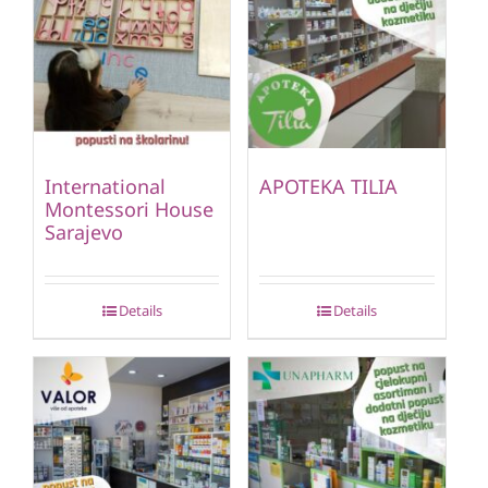
International
APOTEKA TILIA
Montessori House
Sarajevo
Details
Details