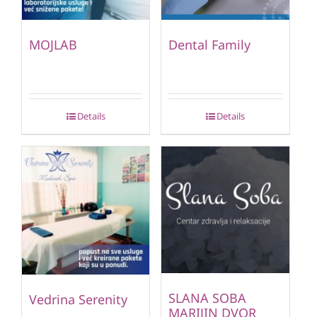
MOJLAB
Dental Family
Details
Details
SLANA SOBA
Vedrina Serenity
MARIJIN DVOR