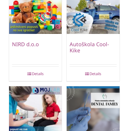
NIRD d.o.o
Autoškola Cool-
Kike
Details
Details