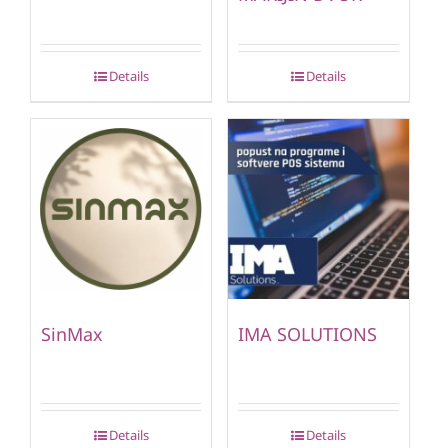
Details
Details
SinMax
IMA SOLUTIONS
Details
Details