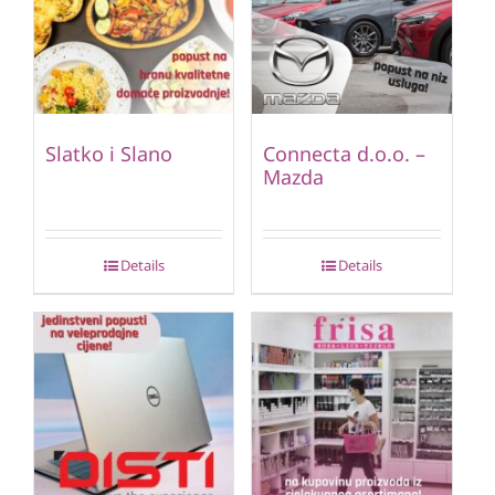
Slatko i Slano
Connecta d.o.o. –
Mazda
Details
Details