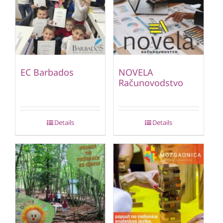
EC Barbados
NOVELA
Računovodstvo
Details
Details