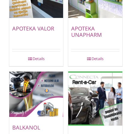
APOTEKA VALOR
APOTEKA
UNAPHARM
Details
Details
BALKANOL