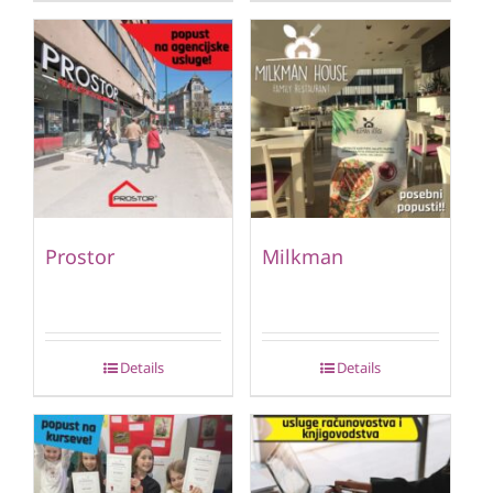
Prostor
Milkman
Details
Details