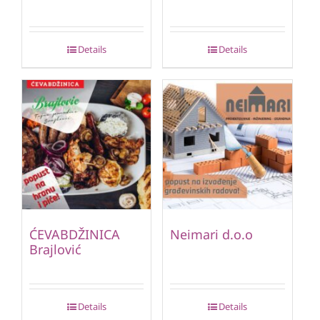
Details
Details
ĆEVABDŽINICA
Neimari d.o.o
Brajlović
Details
Details