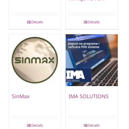
Details
Details
SinMax
IMA SOLUTIONS
Details
Details