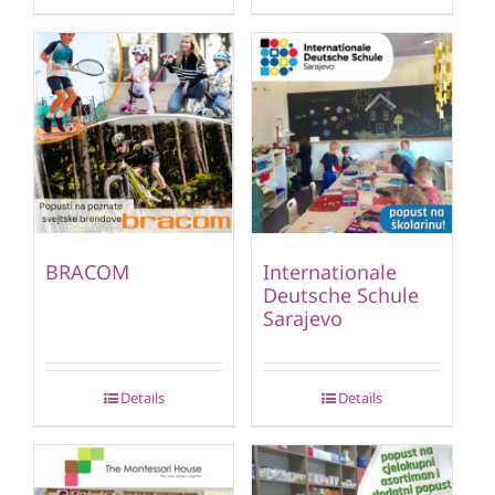
BRACOM
Internationale
Deutsche Schule
Sarajevo
Details
Details