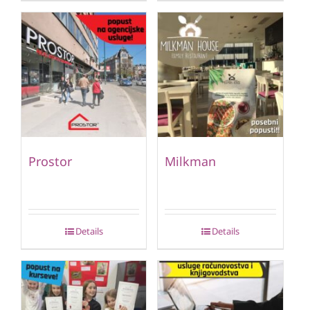
Prostor
Milkman
Details
Details