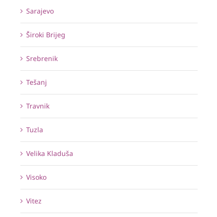
Sarajevo
Široki Brijeg
Srebrenik
Tešanj
Travnik
Tuzla
Velika Kladuša
Visoko
Vitez