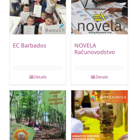
EC Barbados
NOVELA
Računovodstvo
Details
Details