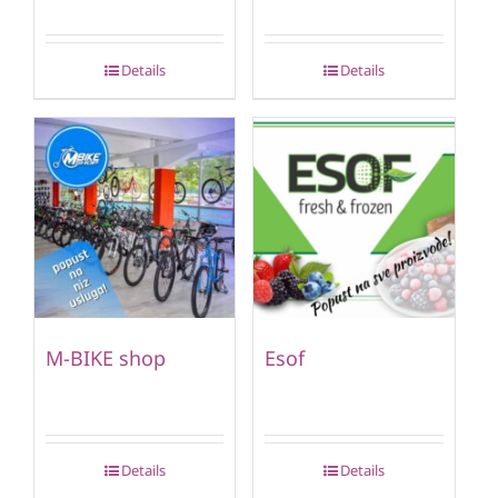
Details
Details
M-BIKE shop
Esof
Details
Details