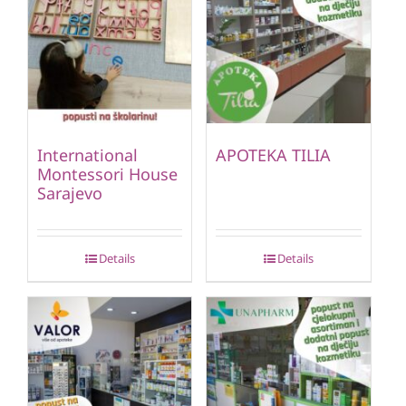
International
APOTEKA TILIA
Montessori House
Sarajevo
Details
Details