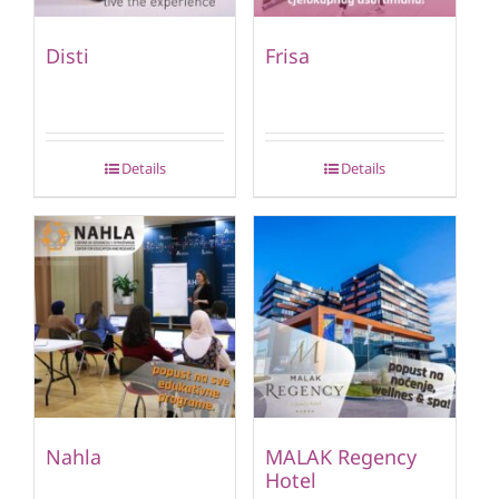
Disti
Frisa
Details
Details
Nahla
MALAK Regency
Hotel