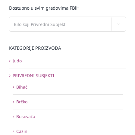
Dostupno u svim gradovima FBiH

KATEGORIJE PROIZVODA
Judo
PRIVREDNI SUBJEKTI
Bihać
Brčko
Busovača
Cazin