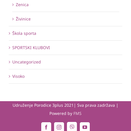
Zenica
Živinice
Škola sporta
SPORTSKI KLUBOVI
Uncategorized
Visoko
Udruženje Porodice 3plus 2021| Sva prava zadržava |
Powered by
FMS
Viber
Facebook
Instagram
YouTube