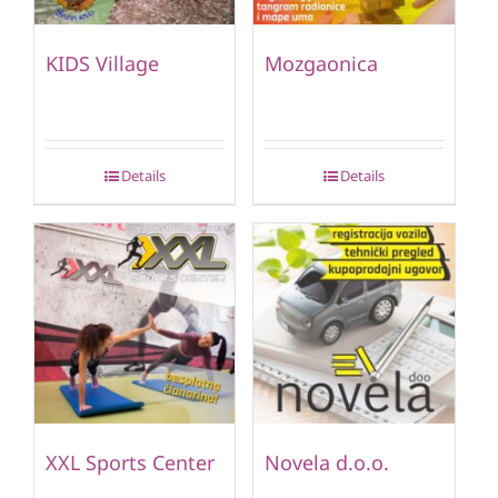
KIDS Village
Mozgaonica
Details
Details
XXL Sports Center
Novela d.o.o.