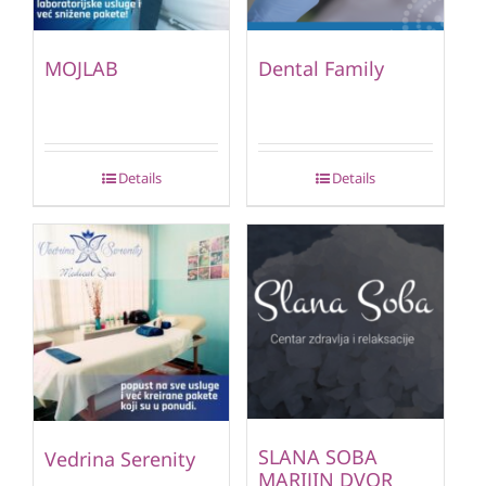
MOJLAB
Dental Family
Details
Details
SLANA SOBA
Vedrina Serenity
MARIJIN DVOR