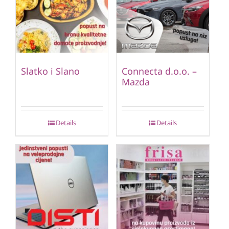
Slatko i Slano
Connecta d.o.o. –
Mazda
Details
Details