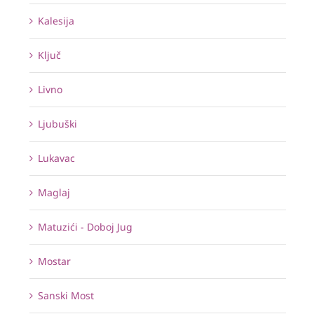
Kalesija
Ključ
Livno
Ljubuški
Lukavac
Maglaj
Matuzići - Doboj Jug
Mostar
Sanski Most