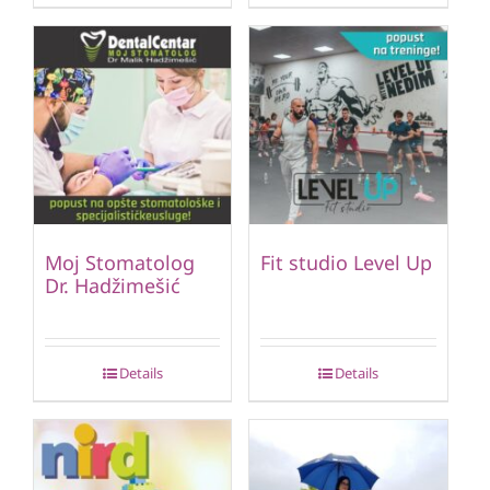
Moj Stomatolog
Fit studio Level Up
Dr. Hadžimešić
Details
Details