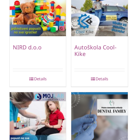
NIRD d.o.o
Autoškola Cool-
Kike
Details
Details