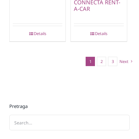
CONNECTA RENT-
A-CAR
Details
Details
1
2
3
Next
Pretraga