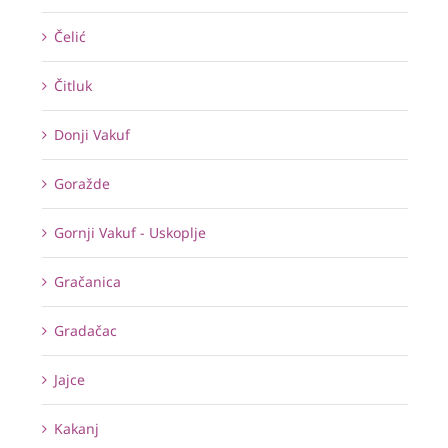
Čelić
Čitluk
Donji Vakuf
Goražde
Gornji Vakuf - Uskoplje
Gračanica
Gradačac
Jajce
Kakanj