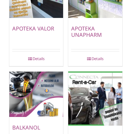
APOTEKA VALOR
APOTEKA
UNAPHARM
Details
Details
BALKANOL