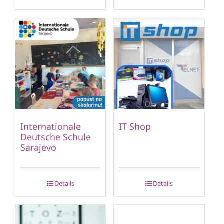
Internationale
IT Shop
Deutsche Schule
Sarajevo
Details
Details