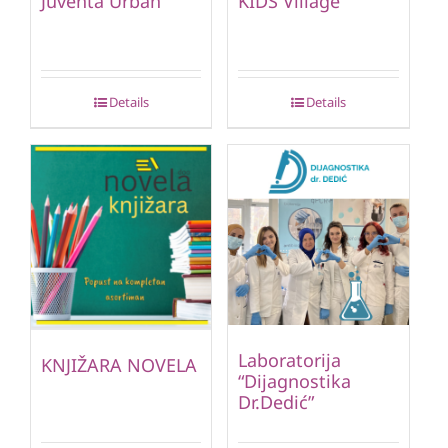
Juventa Urban
KIDS Village
Details
Details
Laboratorija
KNJIŽARA NOVELA
“Dijagnostika
Dr.Dedić”