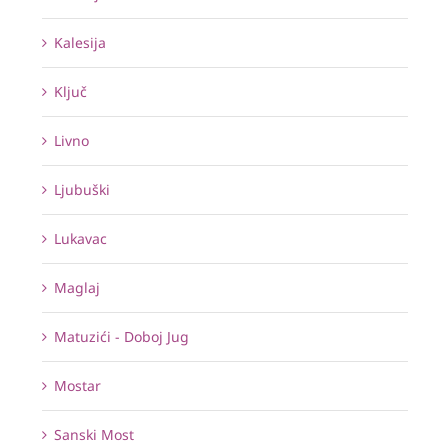
Kalesija
Ključ
Livno
Ljubuški
Lukavac
Maglaj
Matuzići - Doboj Jug
Mostar
Sanski Most