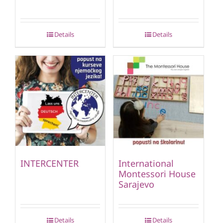
Details
Details
INTERCENTER
International
Montessori House
Sarajevo
Details
Details