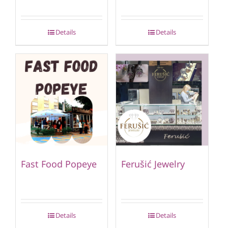
Details
Details
Fast Food Popeye
Ferušić Jewelry
Details
Details