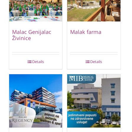
Malac Genijalac
Malak farma
Živinice
Details
Details