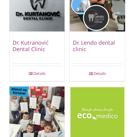
Dr. Kutranović
Dr. Lendo dental
Dental Clinic
clinic
Details
Details