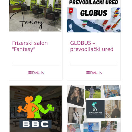
Frizerski salon
GLOBUS –
“Fantasy”
prevodilački ured
Details
Details