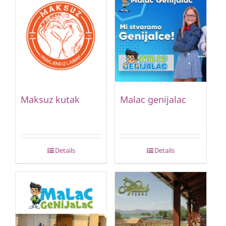
Maksuz kutak
Malac genijalac
Details
Details