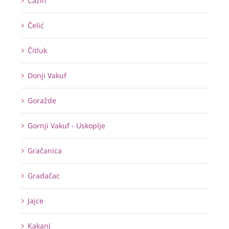
Cazin
Čelić
Čitluk
Donji Vakuf
Goražde
Gornji Vakuf - Uskoplje
Gračanica
Gradačac
Jajce
Kakanj