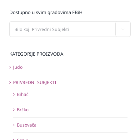
Dostupno u svim gradovima FBiH

KATEGORIJE PROIZVODA
Judo
PRIVREDNI SUBJEKTI
Bihać
Brčko
Busovača