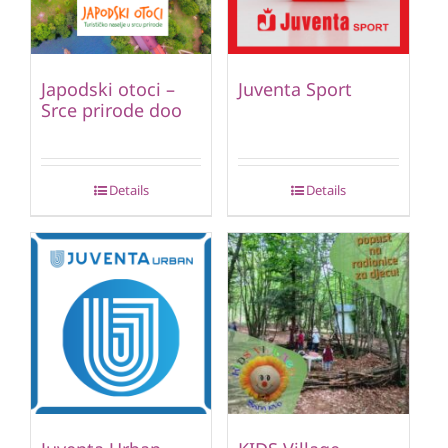
Japodski otoci –
Juventa Sport
Srce prirode doo
Details
Details