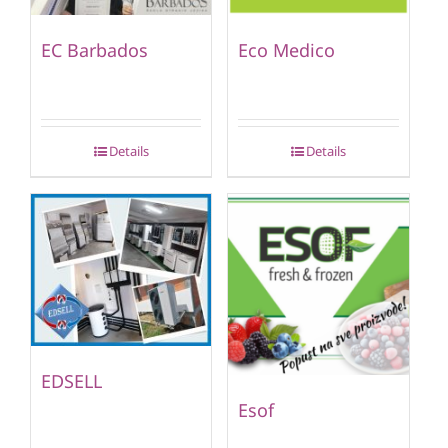
EC Barbados
Eco Medico
Details
Details
EDSELL
Esof