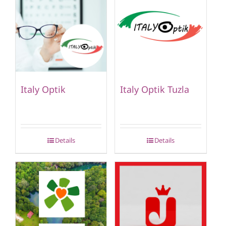
Italy Optik
Italy Optik Tuzla
Details
Details