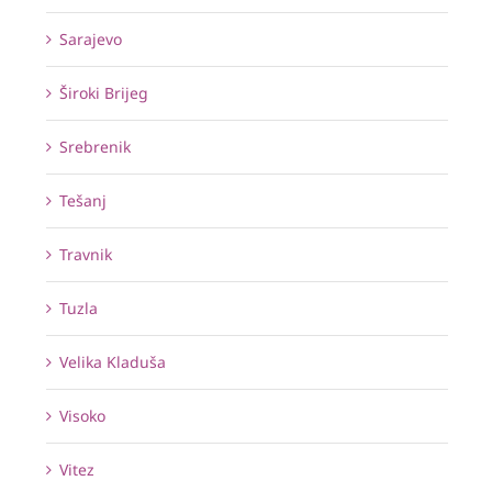
Sarajevo
Široki Brijeg
Srebrenik
Tešanj
Travnik
Tuzla
Velika Kladuša
Visoko
Vitez