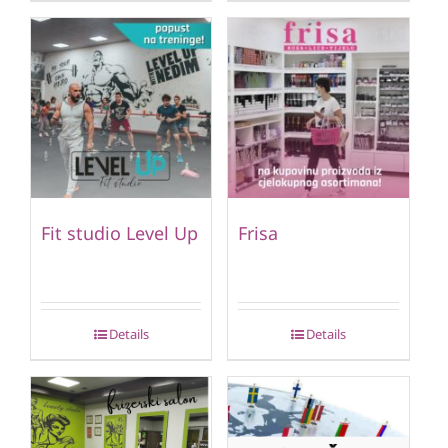
Fit studio Level Up
Frisa
Details
Details