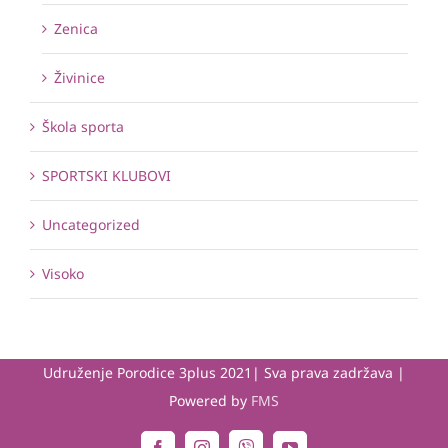
Zenica
Živinice
Škola sporta
SPORTSKI KLUBOVI
Uncategorized
Visoko
Udruženje Porodice 3plus 2021| Sva prava zadržava |
Powered by
FMS