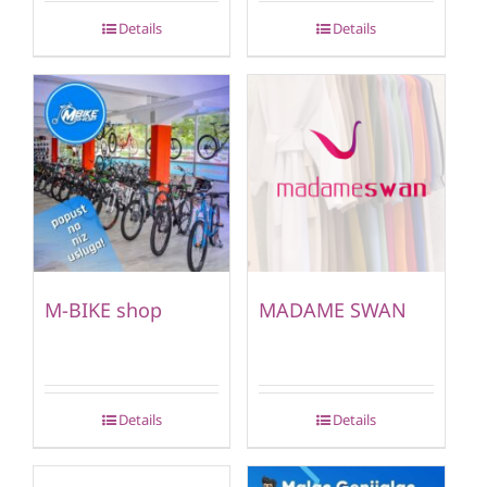
Details
Details
M-BIKE shop
MADAME SWAN
Details
Details