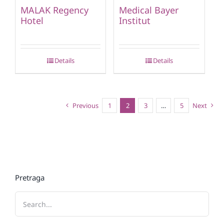
MALAK Regency
Medical Bayer
Hotel
Institut
Details
Details
Previous
1
2
3
…
5
Next
Pretraga