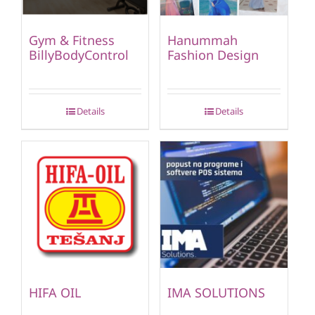
Gym & Fitness
Hanummah
BillyBodyControl
Fashion Design
Details
Details
HIFA OIL
IMA SOLUTIONS